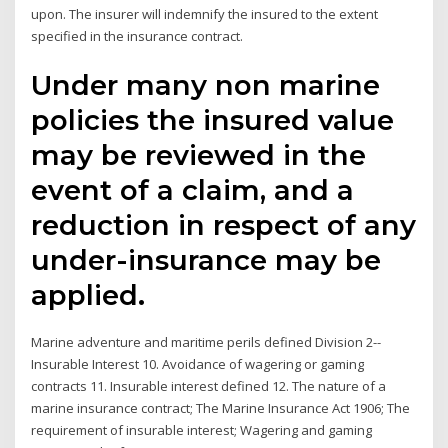
upon. The insurer will indemnify the insured to the extent
specified in the insurance contract.
Under many non marine
policies the insured value
may be reviewed in the
event of a claim, and a
reduction in respect of any
under-insurance may be
applied.
Marine adventure and maritime perils defined Division 2--
Insurable Interest 10. Avoidance of wagering or gaming
contracts 11. Insurable interest defined 12. The nature of a
marine insurance contract; The Marine Insurance Act 1906; The
requirement of insurable interest; Wagering and gaming