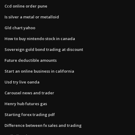
Ccd online order pune
Is silver a metal or metalloid
Gld chart yahoo
How to buy nintendo stock in canada
Sovereign gold bond trading at discount
Future deductible amounts
Start an online business in california
Usd try live oanda
Carousel news and trader
Henry hub futures gas
Starting forex trading pdf
Difference between fx sales and trading