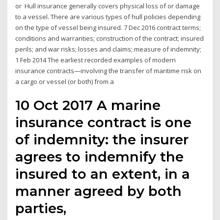
or Hull insurance generally covers physical loss of or damage
to a vessel. There are various types of hull policies depending
on the type of vessel being insured. 7 Dec 2016 contract terms;
conditions and warranties; construction of the contract; insured
perils; and war risks; losses and claims; measure of indemnity;
1 Feb 2014 The earliest recorded examples of modern
insurance contracts—involving the transfer of maritime risk on
a cargo or vessel (or both) from a
10 Oct 2017 A marine
insurance contract is one
of indemnity: the insurer
agrees to indemnify the
insured to an extent, in a
manner agreed by both
parties,