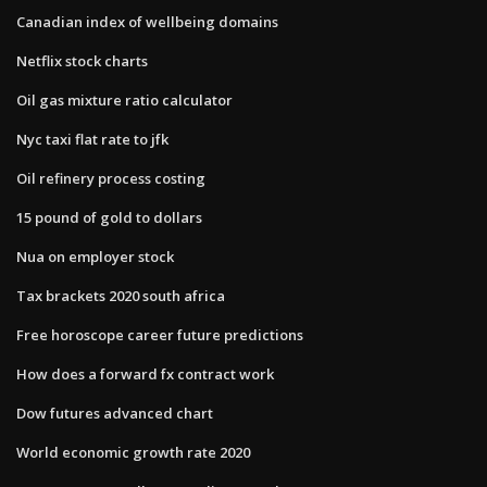
Canadian index of wellbeing domains
Netflix stock charts
Oil gas mixture ratio calculator
Nyc taxi flat rate to jfk
Oil refinery process costing
15 pound of gold to dollars
Nua on employer stock
Tax brackets 2020 south africa
Free horoscope career future predictions
How does a forward fx contract work
Dow futures advanced chart
World economic growth rate 2020