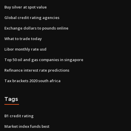
Buy silver at spot value
Global credit rating agencies
Exchange dollars to pounds online
What to trade today
Libor monthly rate usd
Top 50 oil and gas companies in singapore
Refinance interest rate predictions
Tax brackets 2020 south africa
Tags
B1 credit rating
Market index funds best