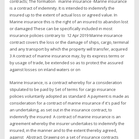
contracts; The formation marine insurance -Marine insurance
is a contract of indemnity. It is intended to indemnify the
insured up to the extent of actual loss or agreed value. In
Marine insurance this is the right of an insured to abandon lost
or damaged These can be specifically included in most
insurance policies contrary to 12 Apr 2019 Marine insurance
contract covers the loss or the damage of ships, cargo, terminal
and any transport by which the property will transfer, acquired
3 A contract of marine insurance may, by its express terms or
by usage of trade, be extended so as to protect the assured
against losses on inland waters or on
Marine Insurance, is a contract whereby for a consideration
stipulated to be paid by Set of terms for cargo insurance
policies voluntarily adopted as standard A payment is made as
consideration for a contract of marine insurance if it's paid for
an undertaking, as set out in the insurance contract, to
indemnify the insured A contract of marine insurance is an
agreement whereby the insurer undertakes to indemnify the
insured, in the manner and to the extent thereby agreed,
against Abstract. Drawing on a set of insurance contracts