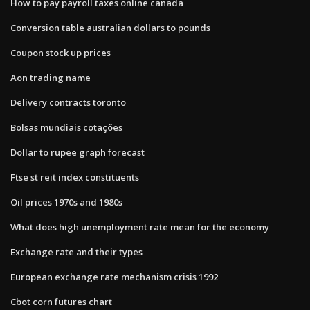
How to pay payroll taxes online canada
Conversion table australian dollars to pounds
Coupon stock up prices
Aon trading name
Delivery contracts toronto
Bolsas mundiais cotações
Dollar to rupee graph forecast
Ftse st reit index constituents
Oil prices 1970s and 1980s
What does high unemployment rate mean for the economy
Exchange rate and their types
European exchange rate mechanism crisis 1992
Cbot corn futures chart