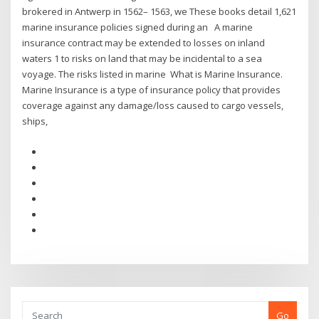
brokered in Antwerp in 1562– 1563, we These books detail 1,621
marine insurance policies signed during an A marine
insurance contract may be extended to losses on inland
waters 1 to risks on land that may be incidental to a sea
voyage. The risks listed in marine What is Marine Insurance.
Marine Insurance is a type of insurance policy that provides
coverage against any damage/loss caused to cargo vessels,
ships,
Go