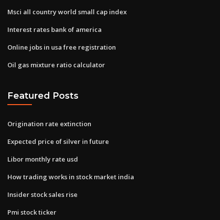
Msci all country world small cap index
Interest rates bank of america
Online jobs in usa free registration
Oil gas mixture ratio calculator
Featured Posts
Origination rate extinction
Expected price of silver in future
Libor monthly rate usd
How trading works in stock market india
Insider stock sales rise
Pmi stock ticker