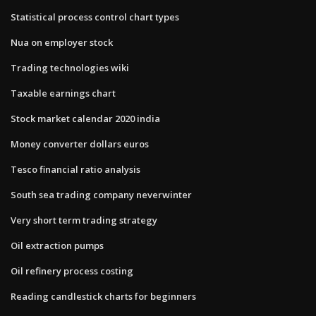
Statistical process control chart types
Nua on employer stock
Trading technologies wiki
Taxable earnings chart
Stock market calendar 2020 india
Money converter dollars euros
Tesco financial ratio analysis
South sea trading company neverwinter
Very short term trading strategy
Oil extraction pumps
Oil refinery process costing
Reading candlestick charts for beginners