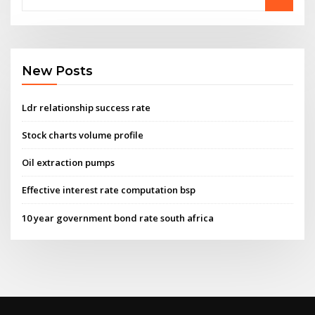
New Posts
Ldr relationship success rate
Stock charts volume profile
Oil extraction pumps
Effective interest rate computation bsp
10 year government bond rate south africa