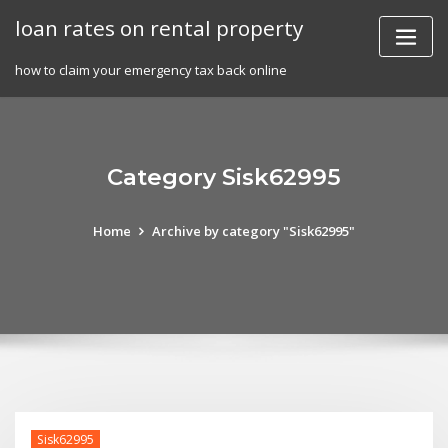
Skip
loan rates on rental property
to
content
how to claim your emergency tax back online
Category Sisk62995
Home
Archive by category "Sisk62995"
Sisk62995