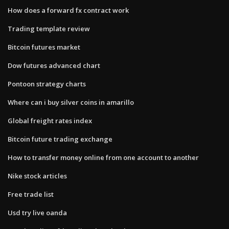
How does a forward fx contract work
Trading template review
Bitcoin futures market
Dow futures advanced chart
Pontoon strategy charts
Where can i buy silver coins in amarillo
Global freight rates index
Bitcoin future trading exchange
How to transfer money online from one account to another
Nike stock articles
Free trade list
Usd try live oanda