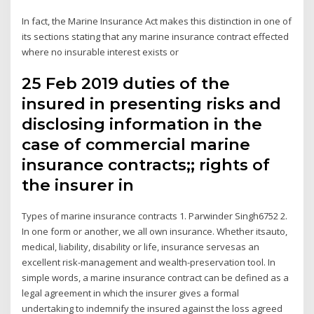
In fact, the Marine Insurance Act makes this distinction in one of
its sections stating that any marine insurance contract effected
where no insurable interest exists or
25 Feb 2019 duties of the
insured in presenting risks and
disclosing information in the
case of commercial marine
insurance contracts;; rights of
the insurer in
Types of marine insurance contracts 1. Parwinder Singh6752 2.
In one form or another, we all own insurance. Whether itsauto,
medical, liability, disability or life, insurance servesas an
excellent risk-management and wealth-preservation tool. In
simple words, a marine insurance contract can be defined as a
legal agreement in which the insurer gives a formal
undertaking to indemnify the insured against the loss agreed