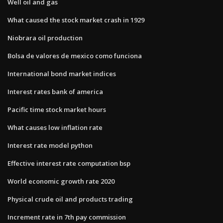
Well oil and gas
What caused the stock market crash in 1929
Niobrara oil production
Bolsa de valores de mexico como funciona
International bond market indices
Interest rates bank of america
Pacific time stock market hours
What causes low inflation rate
Interest rate model python
Effective interest rate computation bsp
World economic growth rate 2020
Physical crude oil and products trading
Increment rate in 7th pay commission