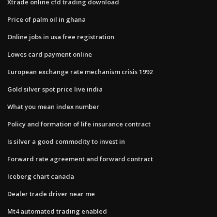
Xtrade online cfd trading download
Price of palm oil in ghana
Online jobs in usa free registration
Lowes card payment online
European exchange rate mechanism crisis 1992
Gold silver spot price live india
What you mean index number
Policy and formation of life insurance contract
Is silver a good commodity to invest in
Forward rate agreement and forward contract
Iceberg chart canada
Dealer trade driver near me
Mt4 automated trading enabled