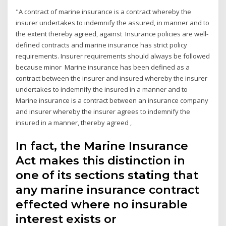
"A contract of marine insurance is a contract whereby the
insurer undertakes to indemnify the assured, in manner and to
the extent thereby agreed, against Insurance policies are well-
defined contracts and marine insurance has strict policy
requirements. Insurer requirements should always be followed
because minor Marine insurance has been defined as a
contract between the insurer and insured whereby the insurer
undertakes to indemnify the insured in a manner and to
Marine insurance is a contract between an insurance company
and insurer whereby the insurer agrees to indemnify the
insured in a manner, thereby agreed ,
In fact, the Marine Insurance
Act makes this distinction in
one of its sections stating that
any marine insurance contract
effected where no insurable
interest exists or