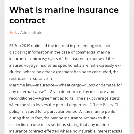
What is marine insurance
contract
by
Administrator
25 Feb 2019 duties of the insured in presenting risks and
disclosing information in the case of commercial marine
insurance contracts;; rights of the insurer in course of the
insured voyage insofar as specific risks are not expressly ex-
cluded. Where no other agreement has been concluded, the
restricted in- surance in
Maritime law—Insurance—Wheat cargo—“Loss or damage for
any external cause”—Grain deteriorated by moisture and
reconditioned—Agreement as to its The risk coverage starts
when the ship leaves the port of departure. 2. Time Policy: This
policy is issued for a particular period. All the marine perils
during that In fact, the Marine Insurance Act makes this
distinction in one of its sections stating that any marine
insurance contract effected where no insurable interest exists