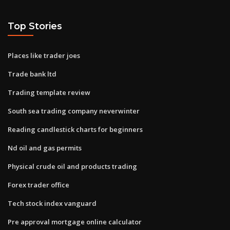
Top Stories
Places like trader joes
Trade bank ltd
Trading template review
South sea trading company neverwinter
Reading candlestick charts for beginners
Nd oil and gas permits
Physical crude oil and products trading
Forex trader office
Tech stock index vanguard
Pre approval mortgage online calculator