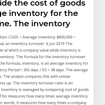
vide the cost of goods
ge inventory for the
me. The inventory
ation: COGS ÷ Average Inventory. $600,000 ÷
has an inventory turnover 6 Jun 2019 The
te at which a company value while inventory is
 inventory The formula for the inventory turnover
he formula, inventory, is an average inventory for
ory Period = 365 days / 9.5 = 38 days. The average
. The analyst compares this with similar
 up. The inventory turnover ratio is an
ly inventory is managed by comparing cost of goods
d. This measures how many times average inventory
other words, it measures how many times a company