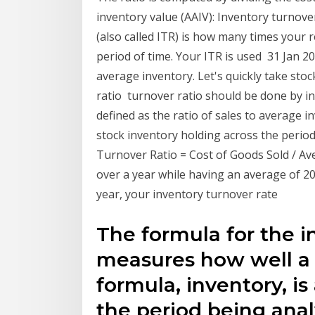
inventory value (AAIV): Inventory turnove
(also called ITR) is how many times your r
period of time. Your ITR is used 31 Jan 2
average inventory. Let's quickly take sto
ratio turnover ratio should be done by in
defined as the ratio of sales to average 
stock inventory holding across the period.
Turnover Ratio = Cost of Goods Sold / Ave
over a year while having an average of 20
year, your inventory turnover rate
The formula for the i
measures how well a 
formula, inventory, is
the period being anal