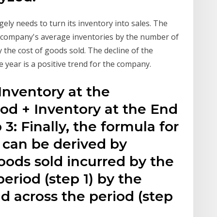
ely needs to turn its inventory into sales. The
e company's average inventories by the number of
y the cost of goods sold. The decline of the
e year is a positive trend for the company.
Inventory at the
od + Inventory at the End
 3: Finally, the formula for
o can be derived by
goods sold incurred by the
riod (step 1) by the
d across the period (step