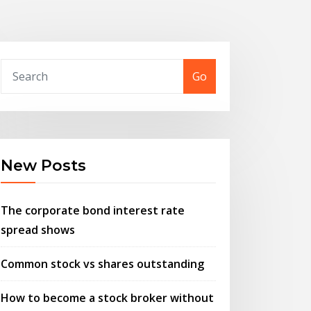
Go
New Posts
The corporate bond interest rate
spread shows
Common stock vs shares outstanding
How to become a stock broker without