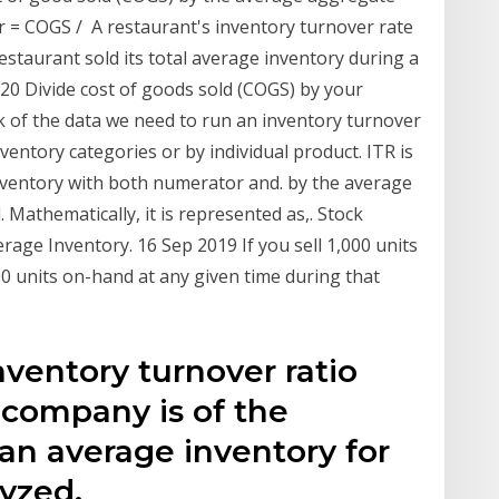
r = COGS / A restaurant's inventory turnover rate
estaurant sold its total average inventory during a
020 Divide cost of goods sold (COGS) by your
ck of the data we need to run an inventory turnover
ventory categories or by individual product. ITR is
inventory with both numerator and. by the average
 Mathematically, it is represented as,. Stock
rage Inventory. 16 Sep 2019 If you sell 1,000 units
0 units on-hand at any given time during that
nventory turnover ratio
company is of the
 an average inventory for
yzed.