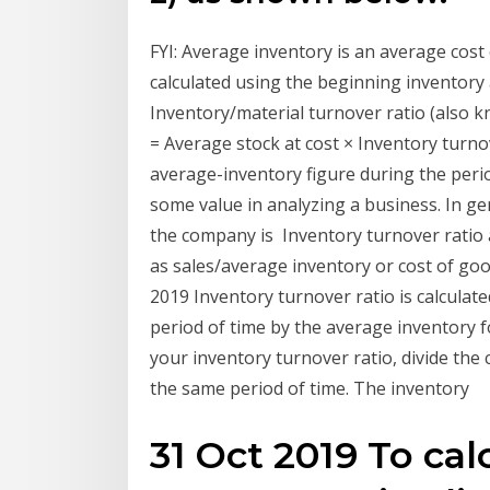
FYI: Average inventory is an average cost
calculated using the beginning inventory
Inventory/material turnover ratio (also k
= Average stock at cost × Inventory turnov
average-inventory figure during the perio
some value in analyzing a business. In ge
the company is Inventory turnover ratio a
as sales/average inventory or cost of goo
2019 Inventory turnover ratio is calculate
period of time by the average inventory f
your inventory turnover ratio, divide the
the same period of time. The inventory
31 Oct 2019 To cal