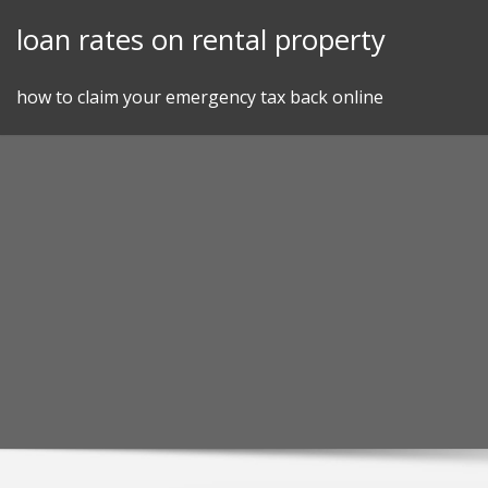
Skip
loan rates on rental property
to
content
how to claim your emergency tax back online