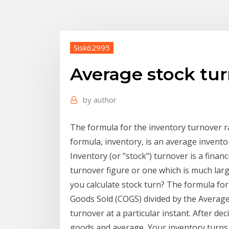
Sisk62995
Average stock tur
by
author
The formula for the inventory turnover r
formula, inventory, is an average invento
Inventory (or "stock") turnover is a financ
turnover figure or one which is much lar
you calculate stock turn? The formula for 
Goods Sold (COGS) divided by the Averag
turnover at a particular instant. After de
goods and average Your inventory turns r