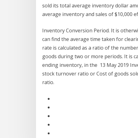
sold its total average inventory dollar a
average inventory and sales of $10,000 eff
Inventory Conversion Period. It is otherw
can find the average time taken for clear
rate is calculated as a ratio of the number
goods during two or more periods. It is c
ending inventory, in the 13 May 2019 Inv
stock turnover ratio or Cost of goods sol
ratio.