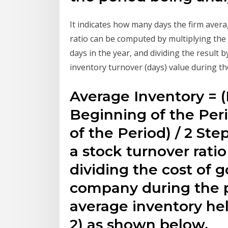
It indicates how many days the firm averag
ratio can be computed by multiplying th
days in the year, and dividing the result b
inventory turnover (days) value during th
Average Inventory = (
Beginning of the Peri
of the Period) / 2 Step
a stock turnover rati
dividing the cost of 
company during the pe
average inventory hel
2) as shown below.