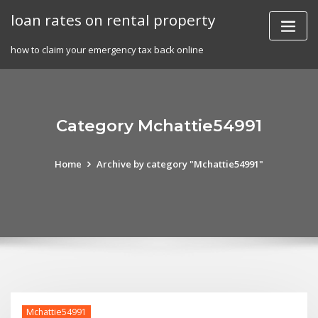
Skip
loan rates on rental property
to
content
how to claim your emergency tax back online
Category Mchattie54991
Home
Archive by category "Mchattie54991"
Mchattie54991