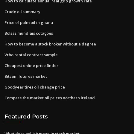
How to calculate annual real gdp growth rate
Crude oil summary
Price of palm oil in ghana
Bolsas mundiais cotações
How to become a stock broker without a degree
Vrbo rental contract sample
Cheapest online price finder
Bitcoin futures market
Goodyear tires oil change price
Compare the market oil prices northern ireland
Featured Posts
What does bullish mean in stock market