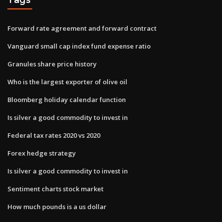
Forward rate agreement and forward contract
Vanguard small cap index fund expense ratio
Granules share price history
Who is the largest exporter of olive oil
Bloomberg holiday calendar function
Is silver a good commodity to invest in
Federal tax rates 2020 vs 2020
Forex hedge strategy
Is silver a good commodity to invest in
Sentiment charts stock market
How much pounds is a us dollar