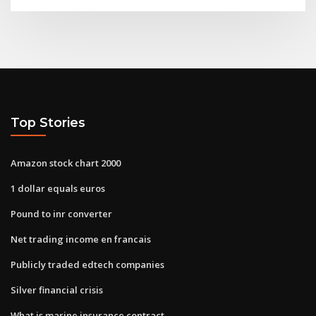
Top Stories
Amazon stock chart 2000
1 dollar equals euros
Pound to inr converter
Net trading income en francais
Publicly traded edtech companies
Silver financial crisis
What is marine insurance contract