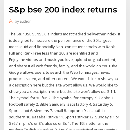
S&p bse 200 index returns
by
author
The S&P BSE SENSEX is India's most tracked bellwether index. It
is designed to measure the performance of the 30 largest,
most liquid and financially Non- constituent stocks with Rank
Full and Rank Free less than 200 are identified and
Enjoy the videos and music you love, upload original content,
and share it all with friends, family, and the world on YouTube.
Google allows users to search the Web for images, news,
products, video, and other content. We would like to show you
a description here but the site won’t allow us. We would like to
show you a description here but the site won’t allow us. S 1 1.
The symbol for sulfur. 2. The symbol for entropy. S 2 abbr. 1.
Football safety 2. Bible Samuel 3. satisfactory 4. Saturday 5.
Sports shot 6. siemens 7. small 8. soprano 9. a. south b.
southern 10. Baseball strike 11. Sports striker 12. Sunday s 1 or
S (ĕs) n. pl. s's or S's also ss or Ss 1. The 19th letter of the
modern English alphabet. 2. Any S is a statistical programming