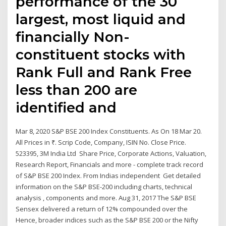
performance of the 30
largest, most liquid and
financially Non-
constituent stocks with
Rank Full and Rank Free
less than 200 are
identified and
Mar 8, 2020 S&P BSE 200 Index Constituents. As On 18 Mar 20.
All Prices in ₹. Scrip Code, Company, ISIN No. Close Price.
523395, 3M India Ltd Share Price, Corporate Actions, Valuation,
Research Report, Financials and more - complete track record
of S&P BSE 200 Index. From Indias independent Get detailed
information on the S&P BSE-200 including charts, technical
analysis , components and more. Aug 31, 2017 The S&P BSE
Sensex delivered a return of 12% compounded over the
Hence, broader indices such as the S&P BSE 200 or the Nifty