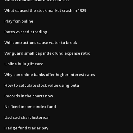
What caused the stock market crash in 1929
Play fcm online
Rates vs credit trading
Will contractions cause water to break
Vanguard small cap index fund expense ratio
Online hulu gift card
Why can online banks offer higher interest rates
How to calculate stock value using beta
Records in the charts now
Nc fixed income index fund
Usd cad chart historical
Hedge fund trader pay