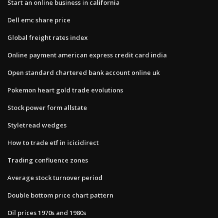
Start an online business in california
Dell emc share price
Global freight rates index
Online payment american express credit card india
Open standard chartered bank account online uk
Pokemon heart gold trade evolutions
Stock power form allstate
Styletread wedges
How to trade etf in icicidirect
Trading confluence zones
Average stock turnover period
Double bottom price chart pattern
Oil prices 1970s and 1980s