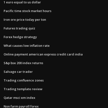
1 euro equal to us dollar
Pacific time stock market hours
Iron ore price today per ton
Futures trading quiz
Forex hedge strategy
What causes low inflation rate
Online payment american express credit card india
S&p bse 200 index returns
Salvage car trader
Trading confluence zones
Trading template review
Qatar msci em index
Non farm payroll forex