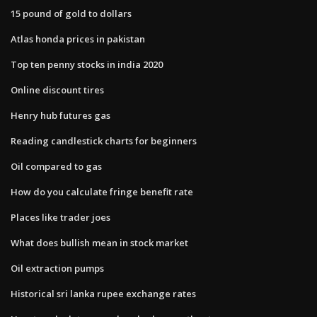
15 pound of gold to dollars
Atlas honda prices in pakistan
Top ten penny stocks in india 2020
Online discount tires
Henry hub futures gas
Reading candlestick charts for beginners
Oil compared to gas
How do you calculate fringe benefit rate
Places like trader joes
What does bullish mean in stock market
Oil extraction pumps
Historical sri lanka rupee exchange rates