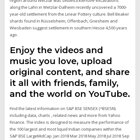
region around Wetzlar was settled.Extensive excavations
along the Lahn in Wetzlar-Dalheim recently uncovered a 7000-
year-old settlement from the Linear Pottery culture. Bell Beaker
shards found in Rüsselsheim, Offenbach, Griesheim and
Wiesbaden suggest settlement in southern Hesse 4,500 years
ago.
Enjoy the videos and
music you love, upload
original content, and share
it all with friends, family,
and the world on YouTube.
Find the latest information on S&P BSE SENSEX (^BSESN)
including data, charts , related news and more from Yahoo
Finance. The index is designed to measure the performance of
the 100 largest and most liquid Indian companies within the
S&P BSE LargeMidCap. Jan 2018 Mar 2018 May 2018 Jul 2018 Sep