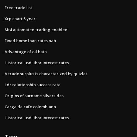
Free trade list
Xrp chart 5 year
Mt4 automated trading enabled
Fixed home loan rates nab
Advantage of oil bath
Historical usd libor interest rates
A trade surplus is characterized by quizlet
Ldr relationship success rate
Origins of surname silversides
Carga de cafe colombiano
Historical usd libor interest rates
Tags