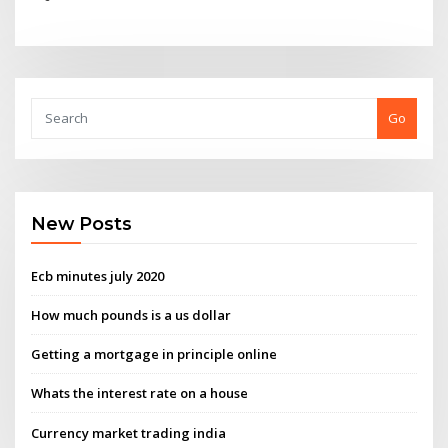
Go
New Posts
Ecb minutes july 2020
How much pounds is a us dollar
Getting a mortgage in principle online
Whats the interest rate on a house
Currency market trading india