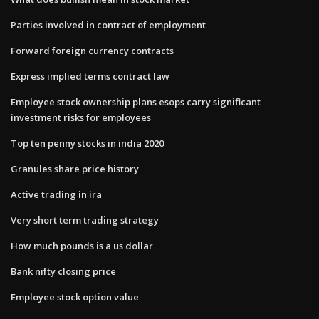
Parties involved in contract of employment
Forward foreign currency contracts
Express implied terms contract law
Employee stock ownership plans esops carry significant
investment risks for employees
Top ten penny stocks in india 2020
Granules share price history
Active trading in ira
Very short term trading strategy
How much pounds is a us dollar
Bank nifty closing price
Employee stock option value