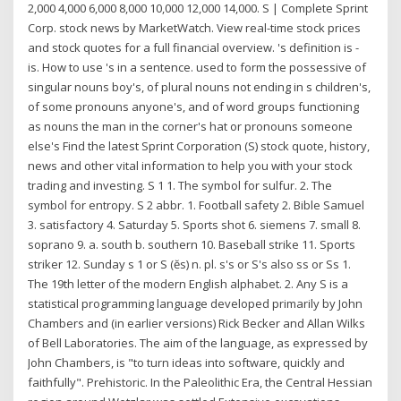
2,000 4,000 6,000 8,000 10,000 12,000 14,000. S | Complete Sprint
Corp. stock news by MarketWatch. View real-time stock prices
and stock quotes for a full financial overview. 's definition is -
is. How to use 's in a sentence. used to form the possessive of
singular nouns boy's, of plural nouns not ending in s children's,
of some pronouns anyone's, and of word groups functioning
as nouns the man in the corner's hat or pronouns someone
else's Find the latest Sprint Corporation (S) stock quote, history,
news and other vital information to help you with your stock
trading and investing. S 1 1. The symbol for sulfur. 2. The
symbol for entropy. S 2 abbr. 1. Football safety 2. Bible Samuel
3. satisfactory 4. Saturday 5. Sports shot 6. siemens 7. small 8.
soprano 9. a. south b. southern 10. Baseball strike 11. Sports
striker 12. Sunday s 1 or S (ĕs) n. pl. s's or S's also ss or Ss 1.
The 19th letter of the modern English alphabet. 2. Any S is a
statistical programming language developed primarily by John
Chambers and (in earlier versions) Rick Becker and Allan Wilks
of Bell Laboratories. The aim of the language, as expressed by
John Chambers, is "to turn ideas into software, quickly and
faithfully". Prehistoric. In the Paleolithic Era, the Central Hessian