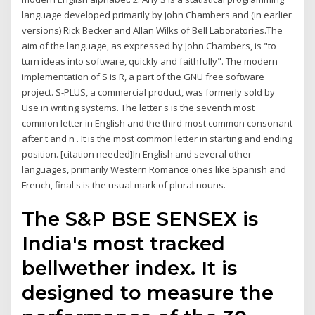
language developed primarily by John Chambers and (in earlier
versions) Rick Becker and Allan Wilks of Bell Laboratories.The
aim of the language, as expressed by John Chambers, is "to
turn ideas into software, quickly and faithfully". The modern
implementation of S is R, a part of the GNU free software
project. S-PLUS, a commercial product, was formerly sold by
Use in writing systems. The letter s is the seventh most
common letter in English and the third-most common consonant
after t and n . It is the most common letter in starting and ending
position. [citation needed]In English and several other
languages, primarily Western Romance ones like Spanish and
French, final s is the usual mark of plural nouns.
The S&P BSE SENSEX is
India's most tracked
bellwether index. It is
designed to measure the