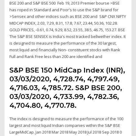
BSE 200 and S&P BSE 500 Feb 19, 2013 Premier bourse >BSE
has roped in Standard and Poor's to use the S&P brand for
>Sensex and other indices such as BSE 200 and S&P CNX NIFTY
MIDCAP INDEX, 2.03, 7.29, 8.31, 17.8, 7.67, 23.44, 50.36, 102.28.
GOLD PRICES, -0.61, 0.74, 9.29, 8.52, 23.55, 38.5, 46.75, 153.27. BSE
The S&P BSE SENSEX is India's most tracked bellwether index. It
is designed to measure the performance of the 30 largest,
most liquid and financially Non- constituent stocks with Rank
Full and Rank Free less than 200 are identified and
S&P BSE 150 MidCap Index (INR),
03/03/2020, 4,728.74, 4,797.49,
4,716.03, 4,785.72. S&P BSE 200,
03/03/2020, 4,733.99, 4,782.36,
4,704.80, 4,770.78.
The index is designed to measure the performance of the 100
largest and most liquid Indian companies within the S&P BSE
LargeMidCap. Jan 2018 Mar 2018 May 2018 Jul 2018 Sep 2018 0