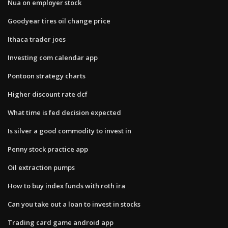
Nua on employer stock
Goodyear tires oil change price
Ithaca trader joes
Investing com calendar app
Pontoon strategy charts
Higher discount rate dcf
What time is fed decision expected
Is silver a good commodity to invest in
Penny stock practice app
Oil extraction pumps
How to buy index funds with roth ira
Can you take out a loan to invest in stocks
Trading card game android app