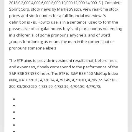
2018 0 2,000 4,000 6,000 8,000 10,000 12,000 14,000. S | Complete
Sprint Corp. stock news by MarketWatch. View real-time stock
prices and stock quotes for a full financial overview. 's
definition is - is. How to use 's in a sentence. used to form the
possessive of singular nouns boy's, of plural nouns not ending
in s children's, of some pronouns anyone's, and of word
groups functioning as nouns the man in the corner's hat or
pronouns someone else's
The ETF aims to provide investment results that, before fees
and expenses, closely correspond to the performance of the
S&P BSE SENSEX Index. The ETF is S&P BSE 150 MidCap Index
(INR), 03/03/2020, 4,728.74, 4,797.49, 4,716.03, 4,785.72. S&P BSE
200, 03/03/2020, 4,733.99, 4,782.36, 4,704.80, 4,770.78.