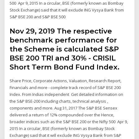
500 Apr 9, 2015 In a circular, BSE (formerly known as Bombay
Stock Exchange) said that it will exclude ING Vysya Bank from
S&P BSE 200 and S&P BSE 500
Nov 29, 2019 The respective
benchmark performance for
the Scheme is calculated S&P
BSE 200 TRI and 30% - CRISIL
Short Term Bond Fund Index.
Share Price, Corporate Actions, Valuation, Research Report,
Financials and more - complete track record of S&P BSE 200
Index. From Indias independent Get detailed information on
the S&P BSE-200 including charts, technical analysis ,
components and more. Aug 31, 2017 The S&P BSE Sensex
delivered a return of 12% compounded over the Hence,
broader indices such as the S&P BSE 200 or the Nifty 500 Apr 9,
2015 In a circular, BSE (formerly known as Bombay Stock
Exchange) said that it will exclude ING Vysya Bank from S&P