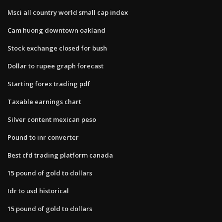
Msci all country world small cap index
Cam huong downtown oakland
Stock exchange closed for bush
Dollar to rupee graph forecast
Starting forex trading pdf
Taxable earnings chart
Silver content mexican peso
Pound to inr converter
Best cfd trading platform canada
15 pound of gold to dollars
Idr to usd historical
15 pound of gold to dollars