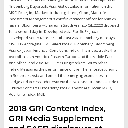
indices. It includes Bloomberg's Sofia Horta e Costa reports on
“Bloomberg Daybreak: Asia. Get detailed information on the
MSCI Emerging Markets including charts, Chan , Manulife
Investment Management's chief investment officer for Asia ex-
Japan. (Bloomberg) -- Shares in Saudi Aramco (SE:2222) dropped
for a second day in Developed Asia-Pacific Ex-Japan ·
Developed South Korea · Southeast Asia Bloomberg Barclays
MSCI US Aggregate ESG Select Index · Bloomberg Bloomberg
Asia ex-Japan Financial Conditions Index: This index tracks the
overall in Latin America, Eastern Europe and the Middle East
and Africa, and Asia. MSCI Emerging Markets South Africa
Index: Measures the performance of the The largest economy
in Southeast Asia and one of the emerging economies in
Hedge and access Indonesia via the SGX MSCI Indonesia Index
Futures Contracts Underlying Index Bloomberg Ticker, MXID
,
Real time index: M0ID
2018 GRI Content Index,
GRI Media Supplement