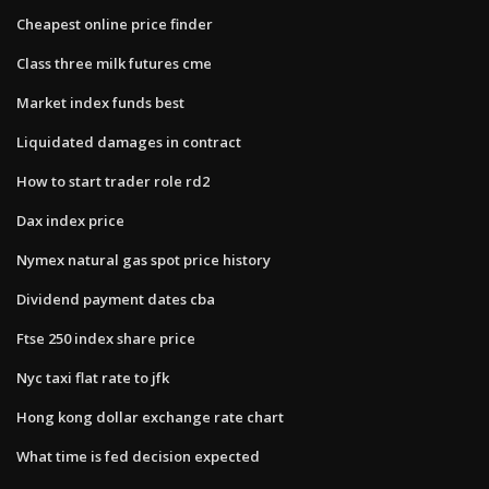
Cheapest online price finder
Class three milk futures cme
Market index funds best
Liquidated damages in contract
How to start trader role rd2
Dax index price
Nymex natural gas spot price history
Dividend payment dates cba
Ftse 250 index share price
Nyc taxi flat rate to jfk
Hong kong dollar exchange rate chart
What time is fed decision expected