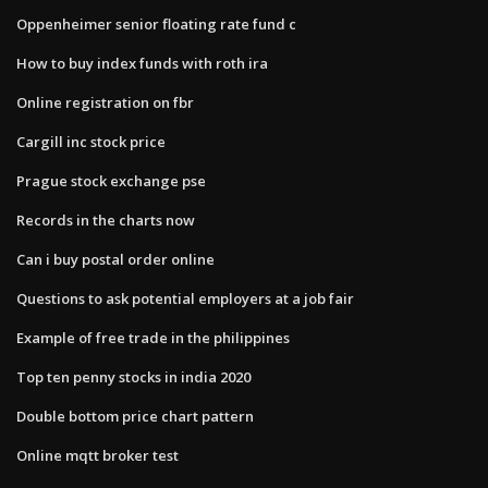
Oppenheimer senior floating rate fund c
How to buy index funds with roth ira
Online registration on fbr
Cargill inc stock price
Prague stock exchange pse
Records in the charts now
Can i buy postal order online
Questions to ask potential employers at a job fair
Example of free trade in the philippines
Top ten penny stocks in india 2020
Double bottom price chart pattern
Online mqtt broker test