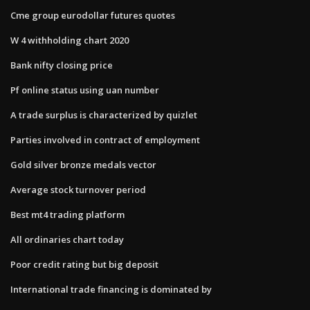
Cme group eurodollar futures quotes
W 4 withholding chart 2020
Bank nifty closing price
Pf online status using uan number
A trade surplus is characterized by quizlet
Parties involved in contract of employment
Gold silver bronze medals vector
Average stock turnover period
Best mt4 trading platform
All ordinaries chart today
Poor credit rating but big deposit
International trade financing is dominated by