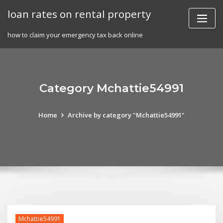
Skip
loan rates on rental property
to
content
how to claim your emergency tax back online
Category Mchattie54991
Home
Archive by category "Mchattie54991"
Mchattie54991