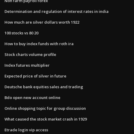
Non farm payroll forex
Determination and regulation of interest rates in india
How much are silver dollars worth 1922
100 stocks vs 80 20
How to buy index funds with roth ira
Stock charts volume profile
Index futures multiplier
Expected price of silver in future
Deutsche bank equities sales and trading
Bdo open new account online
Online shopping topic for group discussion
What caused the stock market crash in 1929
Etrade login vip access