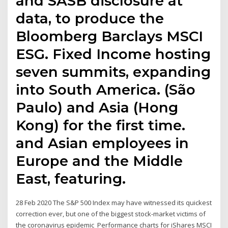
and SASB disclosure at
data, to produce the
Bloomberg Barclays MSCI
ESG. Fixed Income hosting
seven summits, expanding
into South America. (São
Paulo) and Asia (Hong
Kong) for the first time.
and Asian employees in
Europe and the Middle
East, featuring.
28 Feb 2020 The S&P 500 Index may have witnessed its quickest
correction ever, but one of the biggest stock-market victims of
the coronavirus epidemic Performance charts for iShares MSCI