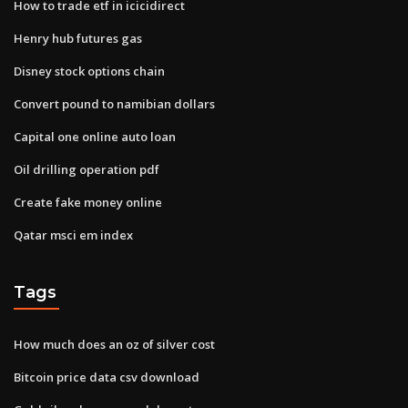
How to trade etf in icicidirect
Henry hub futures gas
Disney stock options chain
Convert pound to namibian dollars
Capital one online auto loan
Oil drilling operation pdf
Create fake money online
Qatar msci em index
Tags
How much does an oz of silver cost
Bitcoin price data csv download