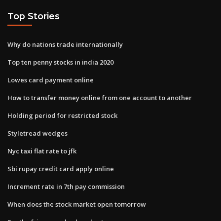
Top Stories
Why do nations trade internationally
Top ten penny stocks in india 2020
Lowes card payment online
How to transfer money online from one account to another
Holding period for restricted stock
Styletread wedges
Nyc taxi flat rate to jfk
Sbi rupay credit card apply online
Increment rate in 7th pay commission
When does the stock market open tomorrow