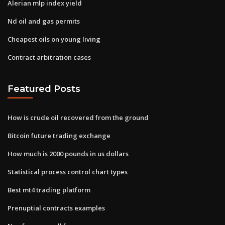
Alerian mlp index yield
Nd oil and gas permits
Cheapest oils on young living
Contract arbitration cases
Featured Posts
How is crude oil recovered from the ground
Bitcoin future trading exchange
How much is 2000 pounds in us dollars
Statistical process control chart types
Best mt4 trading platform
Prenuptial contracts examples