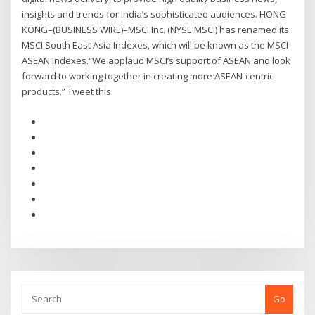
insights and trends for India’s sophisticated audiences. HONG
KONG–(BUSINESS WIRE)–MSCI Inc. (NYSE:MSCI) has renamed its
MSCI South East Asia Indexes, which will be known as the MSCI
ASEAN Indexes.“We applaud MSCI’s support of ASEAN and look
forward to working together in creating more ASEAN-centric
products.” Tweet this
Go