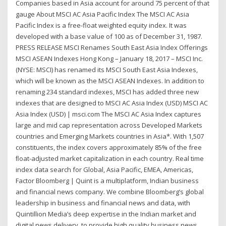
Companies based in Asia account for around 75 percent of that
gauge About MSCI AC Asia Pacific Index The MSCI AC Asia
Pacific Index is a free-float weighted equity index. It was
developed with a base value of 100 as of December 31, 1987.
PRESS RELEASE MSCI Renames South East Asia Index Offerings
MSCI ASEAN Indexes Hong Kong – January 18, 2017 – MSCI Inc.
(NYSE: MSCI) has renamed its MSCI South East Asia Indexes,
which will be known as the MSCI ASEAN Indexes. In addition to
renaming 234 standard indexes, MSCI has added three new
indexes that are designed to MSCI AC Asia Index (USD) MSCI AC
Asia Index (USD) | msci.com The MSCI AC Asia Index captures
large and mid cap representation across Developed Markets
countries and Emerging Markets countries in Asia*. With 1,507
constituents, the index covers approximately 85% of the free
ﬂoat-adjusted market capitalization in each country. Real time
index data search for Global, Asia Pacific, EMEA, Americas,
Factor Bloomberg | Quint is a multiplatform, Indian business
and financial news company. We combine Bloomberg’s global
leadership in business and financial news and data, with
Quintillion Media’s deep expertise in the Indian market and
digital news delivery, to provide high quality business news,