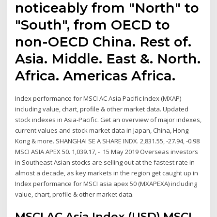
noticeably from "North" to
"South", from OECD to
non-OECD China. Rest of.
Asia. Middle. East &. North.
Africa. Americas Africa.
Index performance for MSCI AC Asia Pacific Index (MXAP)
including value, chart, profile & other market data. Updated
stock indexes in Asia-Pacific. Get an overview of major indexes,
current values and stock market data in Japan, China, Hong
Kong & more. SHANGHAI SE A SHARE INDX. 2,831.55, -27.94, -0.98
MSCI ASIA APEX 50. 1,039.17, - 15 May 2019 Overseas investors
in Southeast Asian stocks are selling out at the fastest rate in
almost a decade, as key markets in the region get caught up in
Index performance for MSCI asia apex 50 (MXAPEXA) including
value, chart, profile & other market data.
MSCI AC Asia Index (USD) MSCI