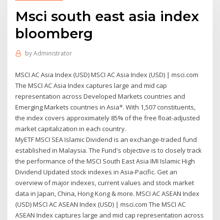
Msci south east asia index
bloomberg
by
Administrator
MSCI AC Asia Index (USD) MSCI AC Asia Index (USD) | msci.com
The MSCI AC Asia Index captures large and mid cap
representation across Developed Markets countries and
Emerging Markets countries in Asia*. With 1,507 constituents,
the index covers approximately 85% of the free ﬂoat-adjusted
market capitalization in each country.
MyETF MSCI SEA Islamic Dividend is an exchange-traded fund
established in Malaysia. The Fund's objective is to closely track
the performance of the MSCI South East Asia IMI Islamic High
Dividend Updated stock indexes in Asia-Pacific. Get an
overview of major indexes, current values and stock market
data in Japan, China, Hong Kong & more. MSCI AC ASEAN Index
(USD) MSCI AC ASEAN Index (USD) | msci.com The MSCI AC
ASEAN Index captures large and mid cap representation across