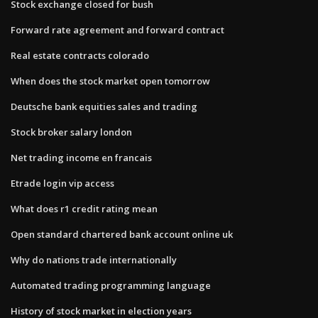
Stock exchange closed for bush
Forward rate agreement and forward contract
Real estate contracts colorado
When does the stock market open tomorrow
Deutsche bank equities sales and trading
Stock broker salary london
Net trading income en francais
Etrade login vip access
What does r1 credit rating mean
Open standard chartered bank account online uk
Why do nations trade internationally
Automated trading programming language
History of stock market in election years