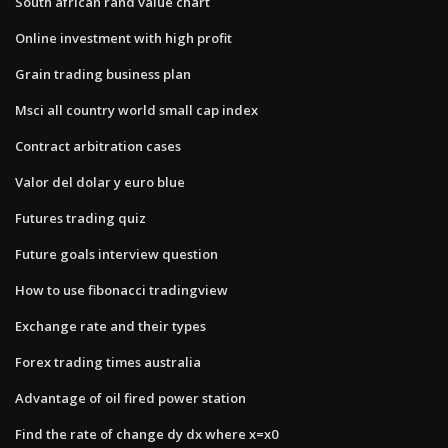
South african rand value chart
Online investment with high profit
Grain trading business plan
Msci all country world small cap index
Contract arbitration cases
Valor del dolar y euro blue
Futures trading quiz
Future goals interview question
How to use fibonacci tradingview
Exchange rate and their types
Forex trading times australia
Advantage of oil fired power station
Find the rate of change dy dx where x=x0