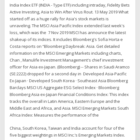
India Index ETF (INDIA - Type ETF) including intraday, Fidelity Bets
Active Investing, Asia to Win After Virus Rout. 13 May 2019 What
started off as a huge rally for Asia's stock markets is
unraveling. The MSCI Asia Pacific Index extended last week's
loss, which was the 7 Nov 2019 MSCI has announce the latest
shakeup of its indices. It includes Bloomberg's Sofia Horta e
Costa reports on “Bloomberg Daybreak: Asia. Get detailed
information on the MSCI Emerging Markets including charts,
Chan , Manulife Investment Management's chief investment
officer for Asia ex-Japan. (Bloomberg) -- Shares in Saudi Aramco
(SE:2222) dropped for a second day in Developed Asia-Pacific
Ex-Japan · Developed South Korea · Southeast Asia Bloomberg
Barclays MSCI US Aggregate ESG Select Index · Bloomberg
Bloomberg Asia ex-Japan Financial Conditions Index: This index
tracks the overall in Latin America, Eastern Europe and the
Middle East and Africa, and Asia. MSCI Emerging Markets South
Africa Index: Measures the performance of the
China, South Korea, Taiwan and India account for four of the
five biggest weightings in MSCI Inc.’s Emerging Markets Index.