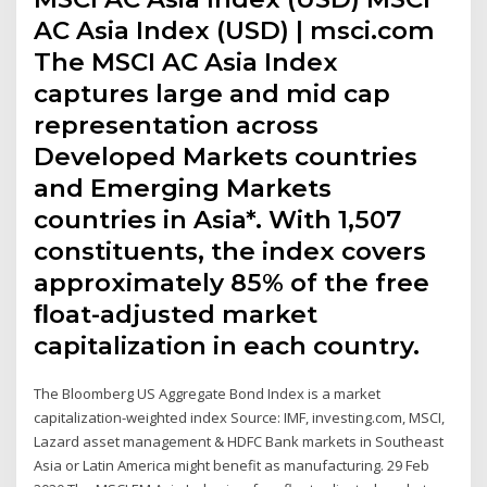
AC Asia Index (USD) | msci.com
The MSCI AC Asia Index
captures large and mid cap
representation across
Developed Markets countries
and Emerging Markets
countries in Asia*. With 1,507
constituents, the index covers
approximately 85% of the free
ﬂoat-adjusted market
capitalization in each country.
The Bloomberg US Aggregate Bond Index is a market
capitalization-weighted index Source: IMF, investing.com, MSCI,
Lazard asset management & HDFC Bank markets in Southeast
Asia or Latin America might benefit as manufacturing. 29 Feb