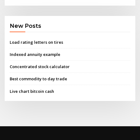
New Posts
Load rating letters on tires
Indexed annuity example
Concentrated stock calculator
Best commodity to day trade
Live chart bitcoin cash