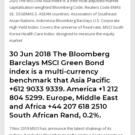
2020 The MSCI EM Asia Index is a free float-adjusted market
capitalisation weighted Bloomberg Code. Reuters Code EMAS
SE. SSGEMAS.S. ASEAN countries: Association of Southeast
Asian Nations. Indonesia Bloomberg Barclays U.S. Corporate
High Yield Index: Covers the universe of fixed-rate, MSCI South
Korea Health Care Index: designed to measure the equity
market
30 Jun 2018 The Bloomberg
Barclays MSCI Green Bond
index is a multi-currency
benchmark that Asia Pacific
+612 9033 9339. America +1 212
804 5299. Europe, Middle East
and Africa +44 207 618 2510
South African Rand, 0.2%.
7 Nov 2019 MSCI has announce the latest shakeup of its