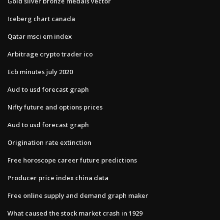
Gold silver bronze medals vector
Iceberg chart canada
Qatar msci em index
Arbitrage crypto trader ico
Ecb minutes july 2020
Aud to usd forecast graph
Nifty future and options prices
Aud to usd forecast graph
Origination rate extinction
Free horoscope career future predictions
Producer price index china data
Free online supply and demand graph maker
What caused the stock market crash in 1929