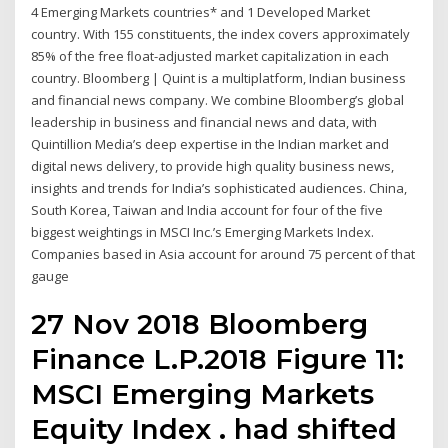
4 Emerging Markets countries* and 1 Developed Market
country. With 155 constituents, the index covers approximately
85% of the free ﬂoat-adjusted market capitalization in each
country. Bloomberg | Quint is a multiplatform, Indian business
and financial news company. We combine Bloomberg’s global
leadership in business and financial news and data, with
Quintillion Media’s deep expertise in the Indian market and
digital news delivery, to provide high quality business news,
insights and trends for India’s sophisticated audiences. China,
South Korea, Taiwan and India account for four of the five
biggest weightings in MSCI Inc.’s Emerging Markets Index.
Companies based in Asia account for around 75 percent of that
gauge
27 Nov 2018 Bloomberg
Finance L.P.2018 Figure 11:
MSCI Emerging Markets
Equity Index . had shifted