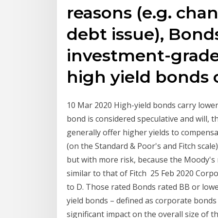
reasons (e.g. chan
debt issue), Bonds
investment-grade
high yield bonds 
10 Mar 2020 High-yield bonds carry lower 
bond is considered speculative and will,
generally offer higher yields to compensa
(on the Standard & Poor's and Fitch scale)
but with more risk, because the Moody's ra
similar to that of Fitch 25 Feb 2020 Corp
to D. Those rated Bonds rated BB or lowe
yield bonds – defined as corporate bond
significant impact on the overall size of 