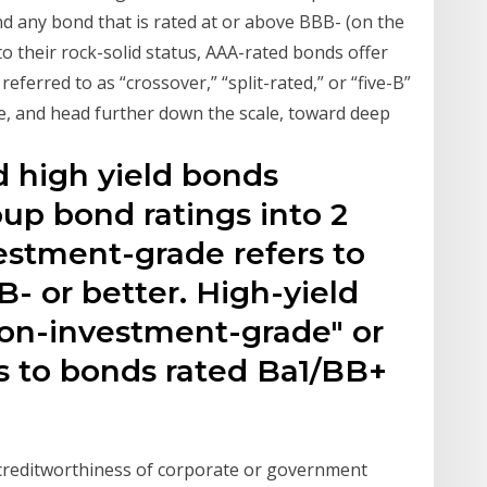
nd any bond that is rated at or above BBB- (on the
to their rock-solid status, AAA-rated bonds offer
eferred to as “crossover,” “split-rated,” or “five-B”
e, and head further down the scale, toward deep
 high yield bonds
oup bond ratings into 2
estment-grade refers to
- or better. High-yield
"non-investment-grade" or
ns to bonds rated Ba1/BB+
 creditworthiness of corporate or government