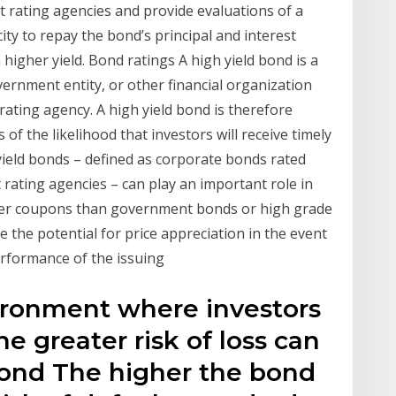
t rating agencies and provide evaluations of a
ity to repay the bond’s principal and interest
 higher yield. Bond ratings A high yield bond is a
vernment entity, or other financial organization
rating agency. A high yield bond is therefore
of the likelihood that investors will receive timely
yield bonds – defined as corporate bonds rated
rating agencies – can play an important role in
igher coupons than government bonds or high grade
 the potential for price appreciation in the event
rformance of the issuing
vironment where investors
he greater risk of loss can
Bond The higher the bond