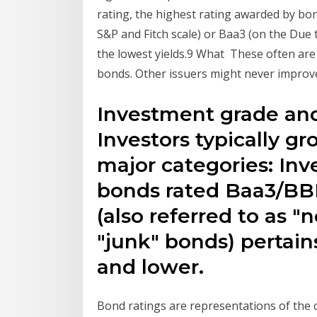
rating, the highest rating awarded by bo
S&P and Fitch scale) or Baa3 (on the Due 
the lowest yields.9 What These often are r
bonds. Other issuers might never improv
Investment grade and
Investors typically gr
major categories: Inv
bonds rated Baa3/BBB
(also referred to as 
"junk" bonds) pertai
and lower.
Bond ratings are representations of the