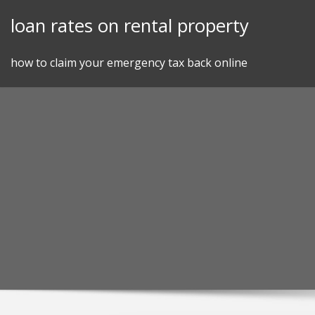
Skip
loan rates on rental property
to
content
how to claim your emergency tax back online