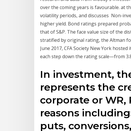
over the coming years is favourable. at t
volatility periods, and discusses Non-inv
higher yield. Bond ratings prepared probab
that of S&P. The face value size of the d
stratified by original rating, the Altman
June 2017, CFA Society New York hosted 
each step down the rating scale—from 3.8
In investment, th
represents the cr
corporate or WR,
reasons including:
puts, conversions,