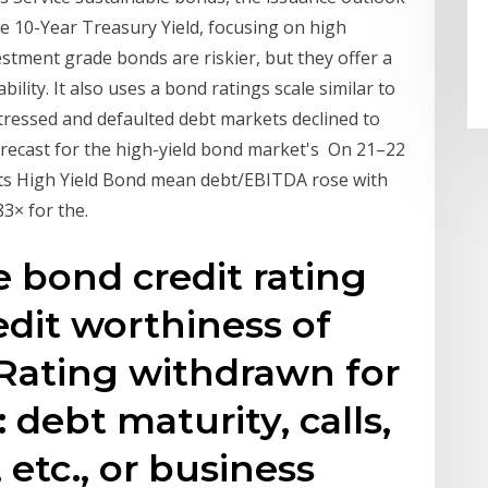
he 10-Year Treasury Yield, focusing on high
estment grade bonds are riskier, but they offer a
ility. It also uses a bond ratings scale similar to
istressed and defaulted debt markets declined to
 forecast for the high-yield bond market's On 21–22
its High Yield Bond mean debt/EBITDA rose with
3× for the.
e bond credit rating
edit worthiness of
 Rating withdrawn for
 debt maturity, calls,
 etc., or business