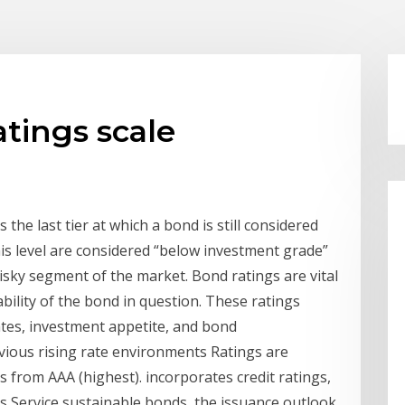
atings scale
 the last tier at which a bond is still considered
is level are considered “below investment grade”
isky segment of the market. Bond ratings are vital
ability of the bond in question. These ratings
ates, investment appetite, and bond
vious rising rate environments Ratings are
 from AAA (highest). incorporates credit ratings,
 Service sustainable bonds, the issuance outlook