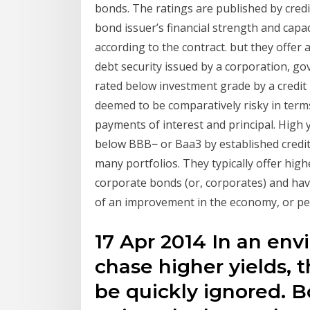
bonds. The ratings are published by credi
bond issuer’s financial strength and capac
according to the contract. but they offer a
debt security issued by a corporation, go
rated below investment grade by a credit 
deemed to be comparatively risky in terms 
payments of interest and principal. High 
below BBB− or Baa3 by established credit 
many portfolios. They typically offer h
corporate bonds (or, corporates) and have
of an improvement in the economy, or pe
17 Apr 2014 In an en
chase higher yields, t
be quickly ignored. 