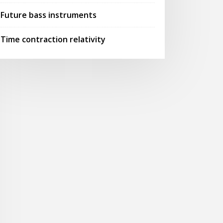
Future bass instruments
Time contraction relativity