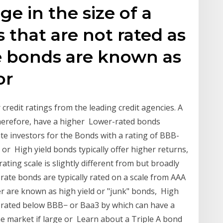
ge in the size of a
 that are not rated as
 bonds are known as
or
credit ratings from the leading credit agencies. A
 therefore, have a higher Lower-rated bonds
te investors for the Bonds with a rating of BBB-
 or High yield bonds typically offer higher returns,
ting scale is slightly different from but broadly
orate bonds are typically rated on a scale from AAA
r are known as high yield or "junk" bonds, High
s rated below BBB− or Baa3 by which can have a
the market if large or Learn about a Triple A bond