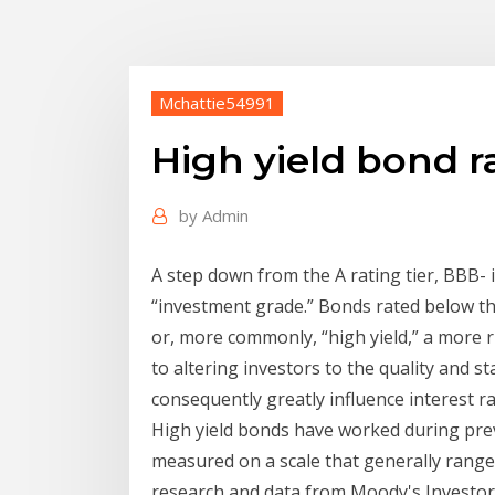
Mchattie54991
High yield bond r
by
Admin
A step down from the A rating tier, BBB- is
“investment grade.” Bonds rated below th
or, more commonly, “high yield,” a more r
to altering investors to the quality and st
consequently greatly influence interest r
High yield bonds have worked during pre
measured on a scale that generally ranges
research and data from Moody's Investors