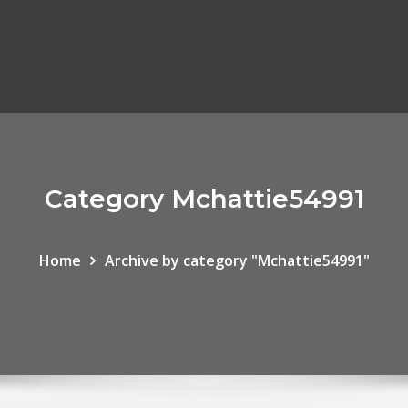
Category Mchattie54991
Home
Archive by category "Mchattie54991"