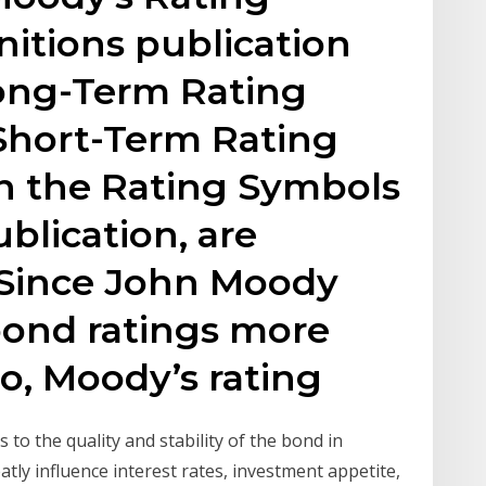
itions publication
ong-Term Rating
 Short-Term Rating
in the Rating Symbols
blication, are
. Since John Moody
 bond ratings more
o, Moody’s rating
s to the quality and stability of the bond in
tly influence interest rates, investment appetite,