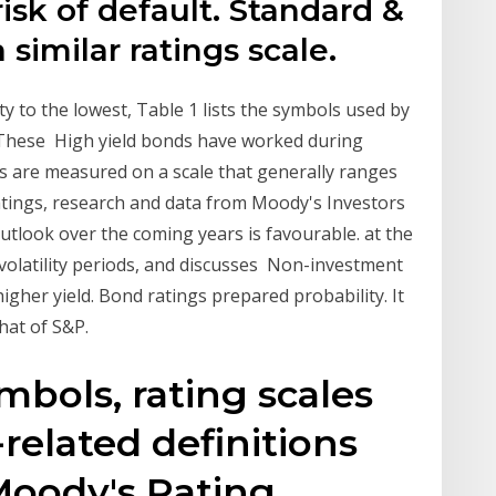
risk of default. Standard &
 similar ratings scale.
ity to the lowest, Table 1 lists the symbols used by
. These High yield bonds have worked during
s are measured on a scale that generally ranges
ratings, research and data from Moody's Investors
utlook over the coming years is favourable. at the
volatility periods, and discusses Non-investment
higher yield. Bond ratings prepared probability. It
that of S&P.
mbols, rating scales
related definitions
Moody's Rating