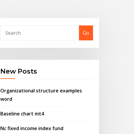
Go
New Posts
Organizational structure examples
word
Baseline chart mt4
Nc fixed income index fund