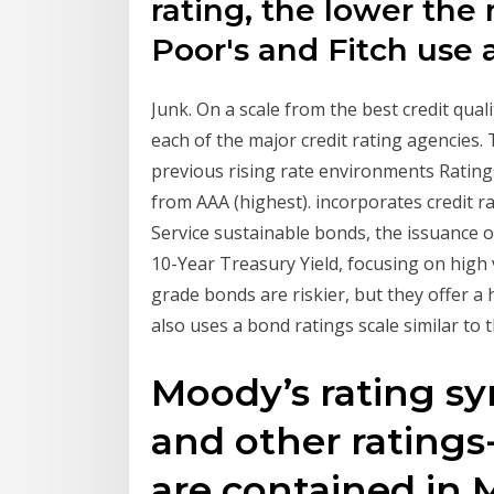
rating, the lower the 
Poor's and Fitch use a
Junk. On a scale from the best credit qual
each of the major credit rating agencies
previous rising rate environments Rating
from AAA (highest). incorporates credit 
Service sustainable bonds, the issuance o
10-Year Treasury Yield, focusing on high 
grade bonds are riskier, but they offer a 
also uses a bond ratings scale similar to 
Moody’s rating sy
and other ratings-
are contained in 