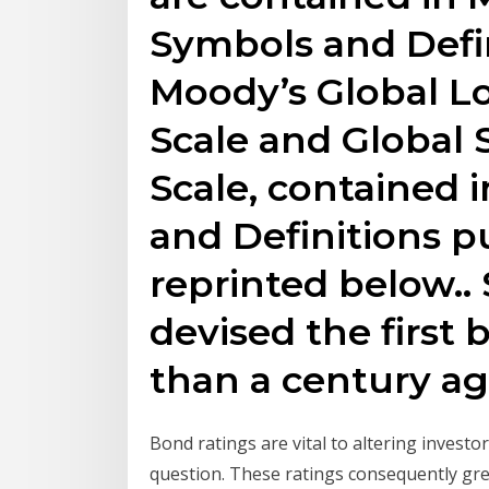
Symbols and Defin
Moody’s Global L
Scale and Global
Scale, contained 
and Definitions pu
reprinted below.
devised the first
than a century ag
Bond ratings are vital to altering investor
question. These ratings consequently grea