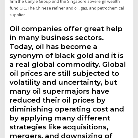
firm the Carlyle Group and the Singapore sovereign wealth
fund GIC, The Chinese refiner and oil, gas, and petrochemical
supplier
Oil companies offer great help
in many business sectors.
Today, oil has become a
synonym of black gold and it is
a real global commodity. Global
oil prices are still subjected to
volatility and uncertainty, but
many oil supermajors have
reduced their oil prices by
diminishing operating cost and
by applying many different
strategies like acquisitions,
mergers, and downsizing of