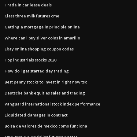
Trade in car lease deals
Class three milk futures cme
Getting a mortgage in principle online
Where can i buy silver coins in amarillo
Ebay online shopping coupon codes
Top industrials stocks 2020
How do i get started day trading
Best penny stocks to invest in right now tsx
Deutsche bank equities sales and trading
Vanguard international stock index performance
Liquidated damages in contract
Bolsa de valores de mexico como funciona
Cme group eurodollar futures quotes