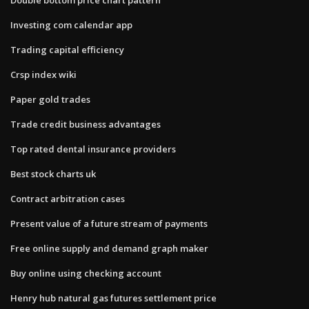
Investing com calendar app
Trading capital efficiency
Crsp index wiki
Paper gold trades
Trade credit business advantages
Top rated dental insurance providers
Best stock charts uk
Contract arbitration cases
Present value of a future stream of payments
Free online supply and demand graph maker
Buy online using checking account
Henry hub natural gas futures settlement price