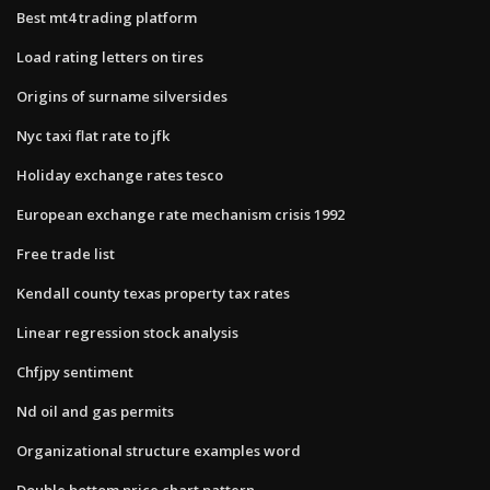
Best mt4 trading platform
Load rating letters on tires
Origins of surname silversides
Nyc taxi flat rate to jfk
Holiday exchange rates tesco
European exchange rate mechanism crisis 1992
Free trade list
Kendall county texas property tax rates
Linear regression stock analysis
Chfjpy sentiment
Nd oil and gas permits
Organizational structure examples word
Double bottom price chart pattern