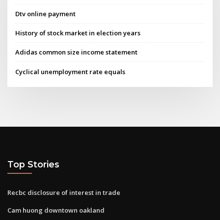
Dtv online payment
History of stock market in election years
Adidas common size income statement
Cyclical unemployment rate equals
Top Stories
Recbc disclosure of interest in trade
Cam huong downtown oakland