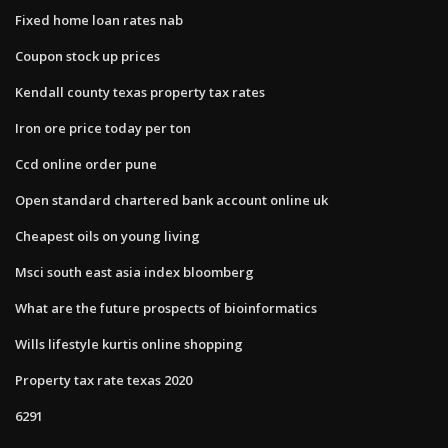
Fixed home loan rates nab
Coupon stock up prices
Kendall county texas property tax rates
Iron ore price today per ton
Ccd online order pune
Open standard chartered bank account online uk
Cheapest oils on young living
Msci south east asia index bloomberg
What are the future prospects of bioinformatics
Wills lifestyle kurtis online shopping
Property tax rate texas 2020
6291