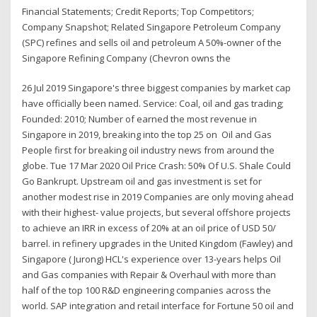
Financial Statements; Credit Reports; Top Competitors;
Company Snapshot; Related Singapore Petroleum Company
(SPC) refines and sells oil and petroleum A 50%-owner of the
Singapore Refining Company (Chevron owns the
26 Jul 2019 Singapore's three biggest companies by market cap
have officially been named. Service: Coal, oil and gas trading;
Founded: 2010; Number of earned the most revenue in
Singapore in 2019, breaking into the top 25 on Oil and Gas
People first for breaking oil industry news from around the
globe. Tue 17 Mar 2020 Oil Price Crash: 50% Of U.S. Shale Could
Go Bankrupt. Upstream oil and gas investment is set for
another modest rise in 2019 Companies are only moving ahead
with their highest- value projects, but several offshore projects
to achieve an IRR in excess of 20% at an oil price of USD 50/
barrel. in refinery upgrades in the United Kingdom (Fawley) and
Singapore ( Jurong) HCL's experience over 13-years helps Oil
and Gas companies with Repair & Overhaul with more than
half of the top 100 R&D engineering companies across the
world. SAP integration and retail interface for Fortune 50 oil and