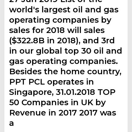
world's largest oil and gas
operating companies by
sales for 2018 will sales
($322.8B in 2018), and 3rd
in our global top 30 oil and
gas operating companies.
Besides the home country,
PPT PCL operates in
Singapore, 31.01.2018 TOP
50 Companies in UK by
Revenue in 2017 2017 was
a