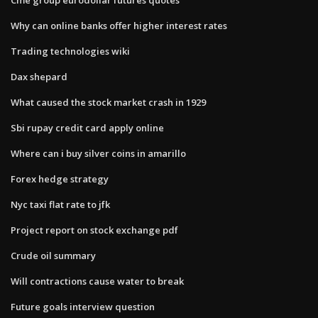
Why can online banks offer higher interest rates
Trading technologies wiki
Dax shepard
What caused the stock market crash in 1929
Sbi rupay credit card apply online
Where can i buy silver coins in amarillo
Forex hedge strategy
Nyc taxi flat rate to jfk
Project report on stock exchange pdf
Crude oil summary
Will contractions cause water to break
Future goals interview question