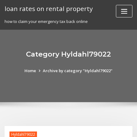
Skip
loan rates on rental property
to
content
how to claim your emergency tax back online
Category Hyldahl79022
Home
Archive by category "Hyldahl79022"
Hyldahl79022