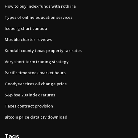
How to buy index funds with roth ira
Types of online education services
Iceberg chart canada
Mbs blu charter reviews
Kendall county texas property tax rates
Very short term trading strategy
Pacific time stock market hours
Goodyear tires oil change price
S&p bse 200 index returns
Taxes contract provision
Bitcoin price data csv download
Tags