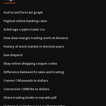
Aud to usd forecast graph
Highest online banking rates
Arbitrage crypto trader ico
How does margin trading work on binance
History of stock market in election years
Dax shepard
Ebay online shopping coupon codes
Difference between fx sales and trading
Convert 100 pounds to dollars
Conversion 12000 lbs to dollars
Share trading books in marathi pdf
Historical sri lanka rupee exchange rates