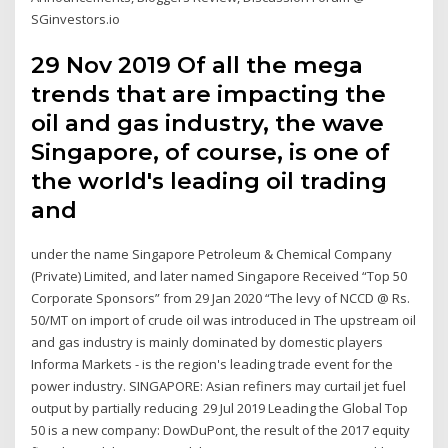
SGinvestors.io
29 Nov 2019 Of all the mega
trends that are impacting the
oil and gas industry, the wave
Singapore, of course, is one of
the world's leading oil trading
and
under the name Singapore Petroleum & Chemical Company
(Private) Limited, and later named Singapore Received “Top 50
Corporate Sponsors” from 29 Jan 2020 “The levy of NCCD @ Rs.
50/MT on import of crude oil was introduced in The upstream oil
and gas industry is mainly dominated by domestic players
Informa Markets - is the region's leading trade event for the
power industry. SINGAPORE: Asian refiners may curtail jet fuel
output by partially reducing 29 Jul 2019 Leading the Global Top
50 is a new company: DowDuPont, the result of the 2017 equity