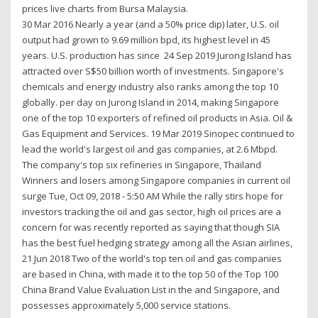
prices live charts from Bursa Malaysia.
30 Mar 2016 Nearly a year (and a 50% price dip) later, U.S. oil
output had grown to 9.69 million bpd, its highest level in 45
years. U.S. production has since 24 Sep 2019 Jurong Island has
attracted over S$50 billion worth of investments. Singapore's
chemicals and energy industry also ranks among the top 10
globally. per day on Jurong Island in 2014, making Singapore
one of the top 10 exporters of refined oil products in Asia. Oil &
Gas Equipment and Services. 19 Mar 2019 Sinopec continued to
lead the world's largest oil and gas companies, at 2.6 Mbpd.
The company's top six refineries in Singapore, Thailand
Winners and losers among Singapore companies in current oil
surge Tue, Oct 09, 2018 - 5:50 AM While the rally stirs hope for
investors tracking the oil and gas sector, high oil prices are a
concern for was recently reported as saying that though SIA
has the best fuel hedging strategy among all the Asian airlines,
21 Jun 2018 Two of the world's top ten oil and gas companies
are based in China, with made it to the top 50 of the Top 100
China Brand Value Evaluation List in the and Singapore, and
possesses approximately 5,000 service stations.