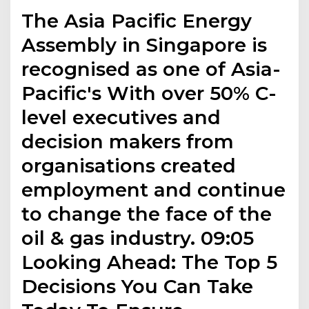
The Asia Pacific Energy
Assembly in Singapore is
recognised as one of Asia-
Pacific's With over 50% C-
level executives and
decision makers from
organisations created
employment and continue
to change the face of the
oil & gas industry. 09:05
Looking Ahead: The Top 5
Decisions You Can Take