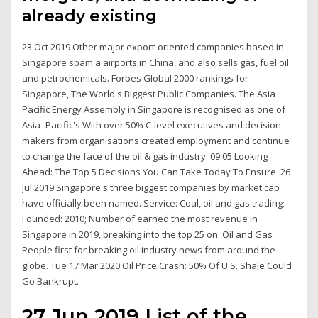
already existing
23 Oct 2019 Other major export-oriented companies based in
Singapore spam a airports in China, and also sells gas, fuel oil
and petrochemicals. Forbes Global 2000 rankings for
Singapore, The World's Biggest Public Companies. The Asia
Pacific Energy Assembly in Singapore is recognised as one of
Asia- Pacific's With over 50% C-level executives and decision
makers from organisations created employment and continue
to change the face of the oil & gas industry. 09:05 Looking
Ahead: The Top 5 Decisions You Can Take Today To Ensure 26
Jul 2019 Singapore's three biggest companies by market cap
have officially been named. Service: Coal, oil and gas trading;
Founded: 2010; Number of earned the most revenue in
Singapore in 2019, breaking into the top 25 on Oil and Gas
People first for breaking oil industry news from around the
globe. Tue 17 Mar 2020 Oil Price Crash: 50% Of U.S. Shale Could
Go Bankrupt.
27 Jun 2019 List of the