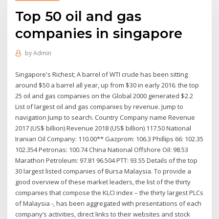
Top 50 oil and gas
companies in singapore
by
Admin
Singapore's Richest; A barrel of WTI crude has been sitting
around $50 a barrel all year, up from $30 in early 2016. the top
25 oil and gas companies on the Global 2000 generated $2.2
List of largest oil and gas companies by revenue. Jump to
navigation Jump to search. Country Company name Revenue
2017 (US$ billion) Revenue 2018 (US$ billion) 117.50 National
Iranian Oil Company: 110.00** Gazprom: 106.3 Phillips 66: 102.35
102.354 Petronas: 100.74 China National Offshore Oil: 98.53
Marathon Petroleum: 97.81 96.504 PTT: 93.55 Details of the top
30 largest listed companies of Bursa Malaysia. To provide a
good overview of these market leaders, the list of the thirty
companies that compose the KLCI index – the thirty largest PLCs
of Malaysia -, has been aggregated with presentations of each
company’s activities, direct links to their websites and stock