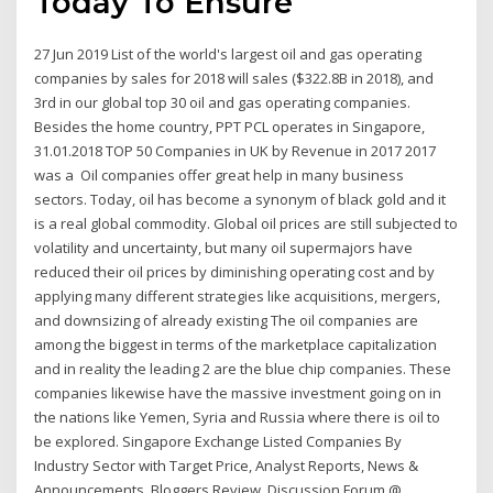
Today To Ensure
27 Jun 2019 List of the world's largest oil and gas operating
companies by sales for 2018 will sales ($322.8B in 2018), and
3rd in our global top 30 oil and gas operating companies.
Besides the home country, PPT PCL operates in Singapore,
31.01.2018 TOP 50 Companies in UK by Revenue in 2017 2017
was a Oil companies offer great help in many business
sectors. Today, oil has become a synonym of black gold and it
is a real global commodity. Global oil prices are still subjected to
volatility and uncertainty, but many oil supermajors have
reduced their oil prices by diminishing operating cost and by
applying many different strategies like acquisitions, mergers,
and downsizing of already existing The oil companies are
among the biggest in terms of the marketplace capitalization
and in reality the leading 2 are the blue chip companies. These
companies likewise have the massive investment going on in
the nations like Yemen, Syria and Russia where there is oil to
be explored. Singapore Exchange Listed Companies By
Industry Sector with Target Price, Analyst Reports, News &
Announcements, Bloggers Review, Discussion Forum @