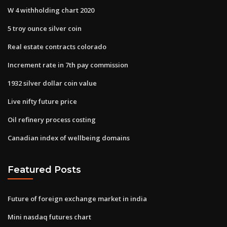
W 4 withholding chart 2020
5 troy ounce silver coin
Real estate contracts colorado
Increment rate in 7th pay commission
1932 silver dollar coin value
Live nifty future price
Oil refinery process costing
Canadian index of wellbeing domains
Featured Posts
Future of foreign exchange market in india
Mini nasdaq futures chart