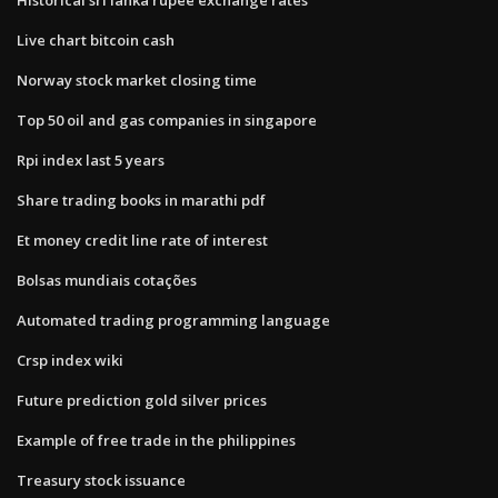
Live chart bitcoin cash
Norway stock market closing time
Top 50 oil and gas companies in singapore
Rpi index last 5 years
Share trading books in marathi pdf
Et money credit line rate of interest
Bolsas mundiais cotações
Automated trading programming language
Crsp index wiki
Future prediction gold silver prices
Example of free trade in the philippines
Treasury stock issuance