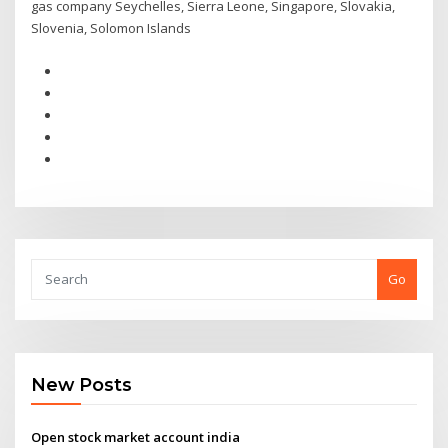
gas company Seychelles, Sierra Leone, Singapore, Slovakia,
Slovenia, Solomon Islands
Go
New Posts
Open stock market account india