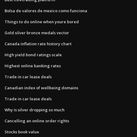
Bolsa de valores de mexico como funciona
Things to do online when youre bored
Gold silver bronze medals vector
Canada inflation rate history chart
High yield bond ratings scale
Highest online banking rates
Trade in car lease deals
Canadian index of wellbeing domains
Trade in car lease deals
Why is silver dropping so much
Cancelling an online order rights
Stocks book value