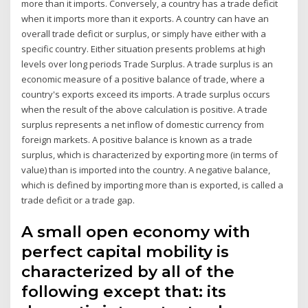
more than it imports. Conversely, a country has a trade deficit
when it imports more than it exports. A country can have an
overall trade deficit or surplus, or simply have either with a
specific country. Either situation presents problems at high
levels over long periods Trade Surplus. A trade surplus is an
economic measure of a positive balance of trade, where a
country's exports exceed its imports. A trade surplus occurs
when the result of the above calculation is positive. A trade
surplus represents a net inflow of domestic currency from
foreign markets. A positive balance is known as a trade
surplus, which is characterized by exporting more (in terms of
value) than is imported into the country. A negative balance,
which is defined by importing more than is exported, is called a
trade deficit or a trade gap.
A small open economy with
perfect capital mobility is
characterized by all of the
following except that: its