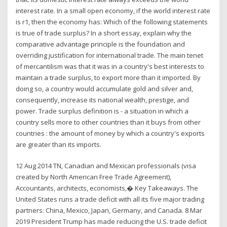
interest rate. In a small open economy, if the world interest rate
is r1, then the economy has: Which of the following statements
is true of trade surplus? In a short essay, explain why the
comparative advantage principle is the foundation and
overriding justification for international trade. The main tenet
of mercantilism was that it was in a country's best interests to
maintain a trade surplus, to export more than it imported. By
doing so, a country would accumulate gold and silver and,
consequently, increase its national wealth, prestige, and
power. Trade surplus definition is - a situation in which a
country sells more to other countries than it buys from other
countries : the amount of money by which a country's exports
are greater than its imports.
12 Aug 2014 TN, Canadian and Mexican professionals (visa
created by North American Free Trade Agreement),
Accountants, architects, economists,� Key Takeaways. The
United States runs a trade deficit with all its five major trading
partners: China, Mexico, Japan, Germany, and Canada. 8 Mar
2019 President Trump has made reducing the U.S. trade deficit