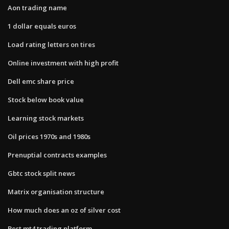
Aon trading name
1 dollar equals euros
Load rating letters on tires
Online investment with high profit
Dell emc share price
Stock below book value
Learning stock markets
Oil prices 1970s and 1980s
Prenuptial contracts examples
Gbtc stock split news
Matrix organisation structure
How much does an oz of silver cost
Best mt4 trading platform