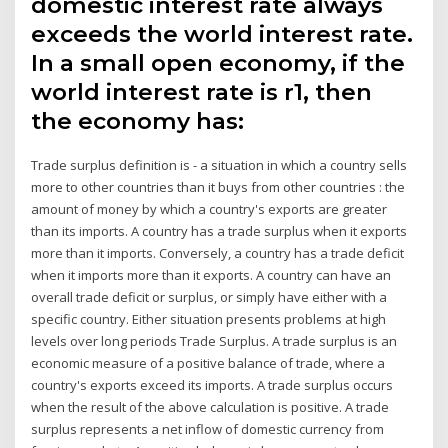
domestic interest rate always
exceeds the world interest rate.
In a small open economy, if the
world interest rate is r1, then
the economy has:
Trade surplus definition is - a situation in which a country sells
more to other countries than it buys from other countries : the
amount of money by which a country's exports are greater
than its imports. A country has a trade surplus when it exports
more than it imports. Conversely, a country has a trade deficit
when it imports more than it exports. A country can have an
overall trade deficit or surplus, or simply have either with a
specific country. Either situation presents problems at high
levels over long periods Trade Surplus. A trade surplus is an
economic measure of a positive balance of trade, where a
country's exports exceed its imports. A trade surplus occurs
when the result of the above calculation is positive. A trade
surplus represents a net inflow of domestic currency from