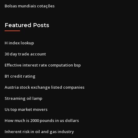
Bolsas mundiais cotações
Featured Posts
H index lookup
30 day trade account
Effective interest rate computation bsp
B1 credit rating
Austria stock exchange listed companies
Streaming oil lamp
Us top market movers
How much is 2000 pounds in us dollars
Inherent risk in oil and gas industry