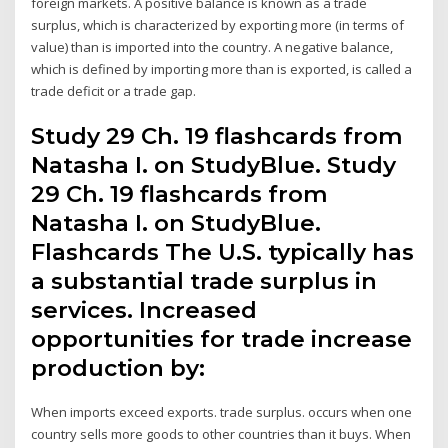
foreign markets. A positive balance is known as a trade
surplus, which is characterized by exporting more (in terms of
value) than is imported into the country. A negative balance,
which is defined by importing more than is exported, is called a
trade deficit or a trade gap.
Study 29 Ch. 19 flashcards from
Natasha I. on StudyBlue. Study
29 Ch. 19 flashcards from
Natasha I. on StudyBlue.
Flashcards The U.S. typically has
a substantial trade surplus in
services. Increased
opportunities for trade increase
production by:
When imports exceed exports. trade surplus. occurs when one
country sells more goods to other countries than it buys. When