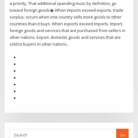
a priority, That additional spending must, by definition, go
toward foreign goods� When imports exceed exports. trade
surplus. occurs when one country sells more goods to other
countries than it buys. When exports exceed imports. Import.
foreign goods and services that are purchased from sellers in
other nations. Export. domestic goods and services that are
sold to buyers in other nations.
Go