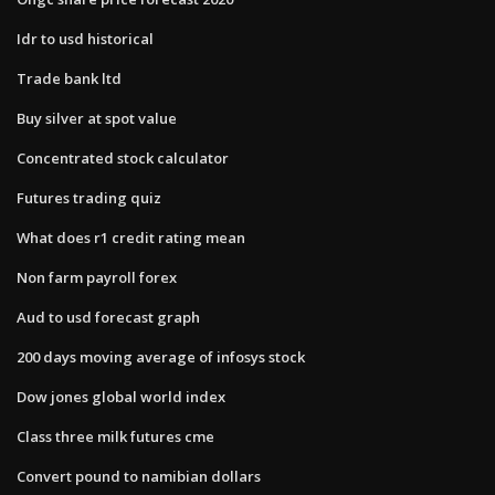
Idr to usd historical
Trade bank ltd
Buy silver at spot value
Concentrated stock calculator
Futures trading quiz
What does r1 credit rating mean
Non farm payroll forex
Aud to usd forecast graph
200 days moving average of infosys stock
Dow jones global world index
Class three milk futures cme
Convert pound to namibian dollars