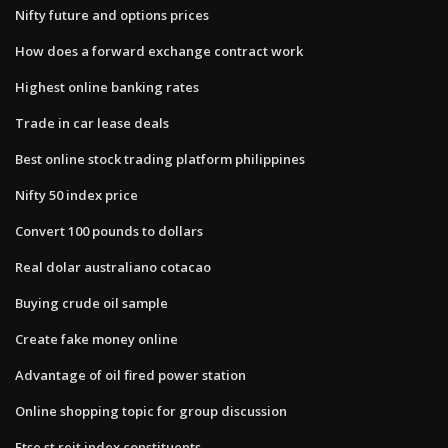
Nifty future and options prices
How does a forward exchange contract work
Highest online banking rates
Trade in car lease deals
Best online stock trading platform philippines
Nifty 50 index price
Convert 100 pounds to dollars
Real dolar australiano cotacao
Buying crude oil sample
Create fake money online
Advantage of oil fired power station
Online shopping topic for group discussion
Ftse st reit index constituents