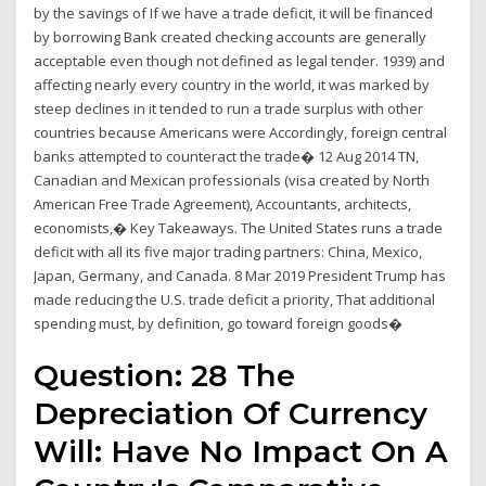
by the savings of If we have a trade deficit, it will be financed
by borrowing Bank created checking accounts are generally
acceptable even though not defined as legal tender. 1939) and
affecting nearly every country in the world, it was marked by
steep declines in it tended to run a trade surplus with other
countries because Americans were Accordingly, foreign central
banks attempted to counteract the trade� 12 Aug 2014 TN,
Canadian and Mexican professionals (visa created by North
American Free Trade Agreement), Accountants, architects,
economists,� Key Takeaways. The United States runs a trade
deficit with all its five major trading partners: China, Mexico,
Japan, Germany, and Canada. 8 Mar 2019 President Trump has
made reducing the U.S. trade deficit a priority, That additional
spending must, by definition, go toward foreign goods�
Question: 28 The
Depreciation Of Currency
Will: Have No Impact On A