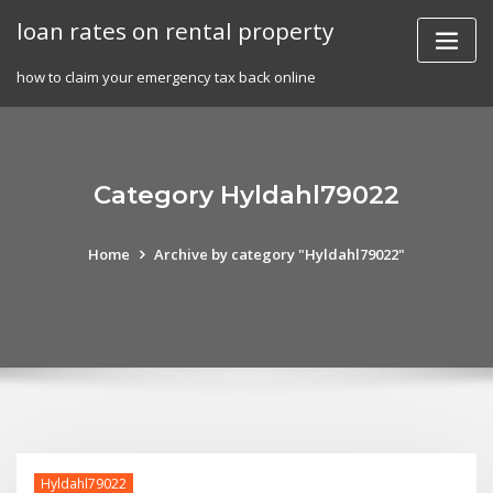
Skip
loan rates on rental property
to
content
how to claim your emergency tax back online
Category Hyldahl79022
Home
Archive by category "Hyldahl79022"
Hyldahl79022