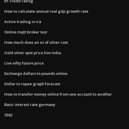
B1 credit rating
How to calculate annual real gdp growth rate
Active trading in ira
Online mqtt broker test
How much does an oz of silver cost
Gold silver spot price live india
Live nifty future price
Exchange dollars to pounds online
Dollar to rupee graph forecast
How to transfer money online from one account to another
Basic interest rate germany
3562