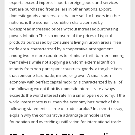
exports exceed imports. Import. foreign goods and services
that are purchased from sellers in other nations. Export.
domestic goods and services that are sold to buyers in other
nations. is the economic condition characterized by
widespread increased prices without increased purchasing
power. Inflation The is a measure of the prices of typical
products purchased by consumers living in urban areas. free
trade area. characterized by a cooperative arrangement
among two or more countries to eliminate tariff barriers among
themselves while not applying a uniform external tariff on
imports from non-participant countries. goods. a tangible item
that someone has made, mined, or grown. A small open
economy with perfect capital mobility is characterized by all of
the following except that: its domestic interest rate always
exceeds the world interest rate. In a small open economy, if the
world interest rate is r1, then the economy has: Which of the
following statements is true of trade surplus? In a short essay,
explain why the comparative advantage principle is the
foundation and overriding justification for international trade.