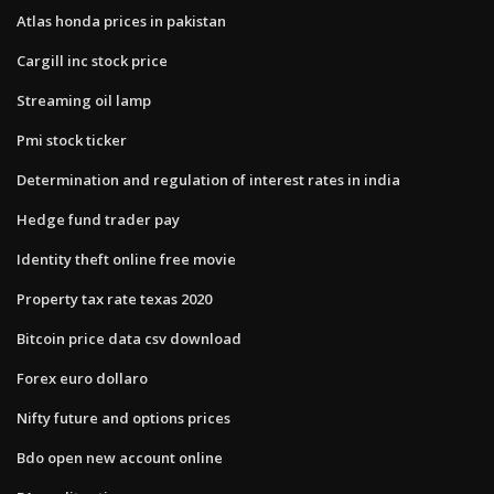
Atlas honda prices in pakistan
Cargill inc stock price
Streaming oil lamp
Pmi stock ticker
Determination and regulation of interest rates in india
Hedge fund trader pay
Identity theft online free movie
Property tax rate texas 2020
Bitcoin price data csv download
Forex euro dollaro
Nifty future and options prices
Bdo open new account online