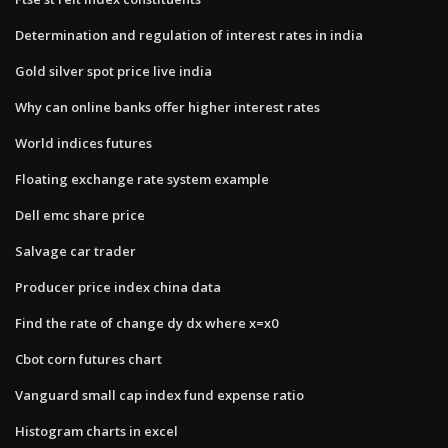
Determination and regulation of interest rates in india
Gold silver spot price live india
Why can online banks offer higher interest rates
World indices futures
Floating exchange rate system example
Dell emc share price
Salvage car trader
Producer price index china data
Find the rate of change dy dx where x=x0
Cbot corn futures chart
Vanguard small cap index fund expense ratio
Histogram charts in excel