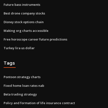
Future bass instruments
Best drone company stocks
Disney stock options chain
Making org charts accessible
Free horoscope career future predictions
Turkey lira us dollar
Tags
Pontoon strategy charts
Fixed home loan rates nab
Beta trading strategy
Policy and formation of life insurance contract