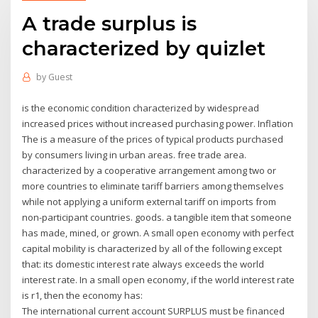
A trade surplus is
characterized by quizlet
by
Guest
is the economic condition characterized by widespread
increased prices without increased purchasing power. Inflation
The is a measure of the prices of typical products purchased
by consumers living in urban areas. free trade area.
characterized by a cooperative arrangement among two or
more countries to eliminate tariff barriers among themselves
while not applying a uniform external tariff on imports from
non-participant countries. goods. a tangible item that someone
has made, mined, or grown. A small open economy with perfect
capital mobility is characterized by all of the following except
that: its domestic interest rate always exceeds the world
interest rate. In a small open economy, if the world interest rate
is r1, then the economy has:
The international current account SURPLUS must be financed