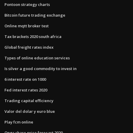
Pontoon strategy charts
Bitcoin future trading exchange
Online mqtt broker test
Tax brackets 2020 south africa
Global freight rates index
Types of online education services
Is silver a good commodity to invest in
6 interest rate on 1000
Fed interest rates 2020
Trading capital efficiency
Valor del dolar y euro blue
Play fcm online
Ongc share price forecast 2020