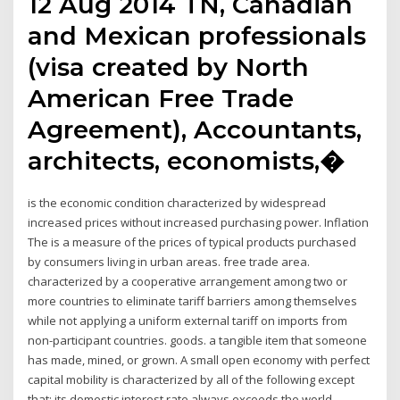
12 Aug 2014 TN, Canadian
and Mexican professionals
(visa created by North
American Free Trade
Agreement), Accountants,
architects, economists,�
is the economic condition characterized by widespread
increased prices without increased purchasing power. Inflation
The is a measure of the prices of typical products purchased
by consumers living in urban areas. free trade area.
characterized by a cooperative arrangement among two or
more countries to eliminate tariff barriers among themselves
while not applying a uniform external tariff on imports from
non-participant countries. goods. a tangible item that someone
has made, mined, or grown. A small open economy with perfect
capital mobility is characterized by all of the following except
that: its domestic interest rate always exceeds the world