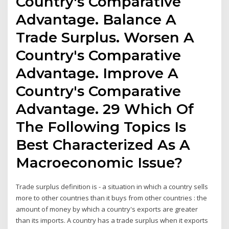
Country's Comparative
Advantage. Balance A
Trade Surplus. Worsen A
Country's Comparative
Advantage. Improve A
Country's Comparative
Advantage. 29 Which Of
The Following Topics Is
Best Characterized As A
Macroeconomic Issue?
Trade surplus definition is - a situation in which a country sells
more to other countries than it buys from other countries : the
amount of money by which a country's exports are greater
than its imports. A country has a trade surplus when it exports