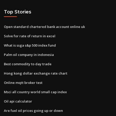
Top Stories
Open standard chartered bank account online uk
Solve for rate of return in excel
What is ssga s&p 500 index fund
Palm oil company in indonesia
Best commodity to day trade
Hong kong dollar exchange rate chart
Online mqtt broker test
Msci all country world small cap index
Oil api calculator
Are fuel oil prices going up or down