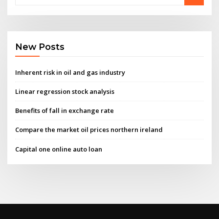
New Posts
Inherent risk in oil and gas industry
Linear regression stock analysis
Benefits of fall in exchange rate
Compare the market oil prices northern ireland
Capital one online auto loan