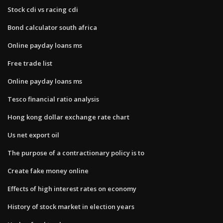
Stock cdi vs racing cdi
Bond calculator south africa
Online payday loans ms
Free trade list
Online payday loans ms
Tesco financial ratio analysis
Hong kong dollar exchange rate chart
Us net export oil
The purpose of a contractionary policy is to
Create fake money online
Effects of high interest rates on economy
History of stock market in election years