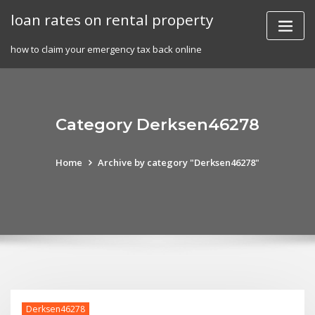
Skip
loan rates on rental property
to
content
how to claim your emergency tax back online
Category Derksen46278
Home
Archive by category "Derksen46278"
Derksen46278