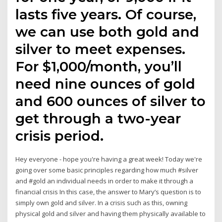
lasts five years. Of course,
we can use both gold and
silver to meet expenses.
For $1,000/month, you’ll
need nine ounces of gold
and 600 ounces of silver to
get through a two-year
crisis period.
Hey everyone - hope you're having a great week! Today we're
going over some basic principles regarding how much #silver
and #gold an individual needs in order to make it through a
financial crisis In this case, the answer to Mary’s question is to
simply own gold and silver. In a crisis such as this, owning
physical gold and silver and having them physically available to