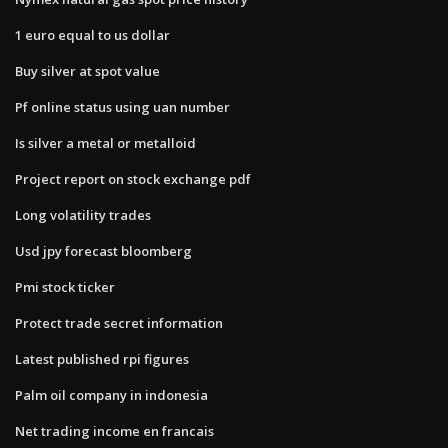
1 euro equal to us dollar
Buy silver at spot value
Pf online status using uan number
Is silver a metal or metalloid
Project report on stock exchange pdf
Long volatility trades
Usd jpy forecast bloomberg
Pmi stock ticker
Protect trade secret information
Latest published rpi figures
Palm oil company in indonesia
Net trading income en francais