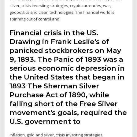
silver, crisis investing strategies, cryptocurrencies, war,
geopolitics and clean technologies. The financial world is
spinning out of control and
Financial crisis in the US.
Drawing in Frank Leslie's of
panicked stockbrokers on May
9, 1893. The Panic of 1893 was a
serious economic depression in
the United States that began in
1893 The Sherman Silver
Purchase Act of 1890, while
falling short of the Free Silver
movement's goals, required the
U.S. government to
inflation, gold and silver, crisis investing strategies,