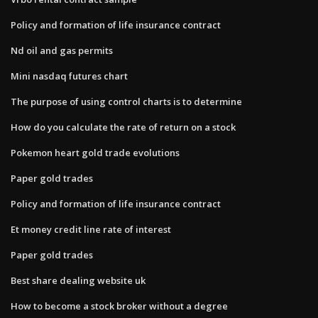
Policy and formation of life insurance contract
Nd oil and gas permits
Mini nasdaq futures chart
The purpose of using control charts is to determine
How do you calculate the rate of return on a stock
Pokemon heart gold trade evolutions
Paper gold trades
Policy and formation of life insurance contract
Et money credit line rate of interest
Paper gold trades
Best share dealing website uk
How to become a stock broker without a degree