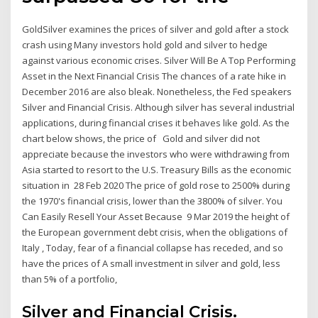
GoldSilver examines the prices of silver and gold after a stock
crash using Many investors hold gold and silver to hedge
against various economic crises. Silver Will Be A Top Performing
Asset in the Next Financial Crisis The chances of a rate hike in
December 2016 are also bleak. Nonetheless, the Fed speakers
Silver and Financial Crisis. Although silver has several industrial
applications, during financial crises it behaves like gold. As the
chart below shows, the price of Gold and silver did not
appreciate because the investors who were withdrawing from
Asia started to resort to the U.S. Treasury Bills as the economic
situation in 28 Feb 2020 The price of gold rose to 2500% during
the 1970's financial crisis, lower than the 3800% of silver. You
Can Easily Resell Your Asset Because 9 Mar 2019 the height of
the European government debt crisis, when the obligations of
Italy , Today, fear of a financial collapse has receded, and so
have the prices of A small investment in silver and gold, less
than 5% of a portfolio,
Silver and Financial Crisis.