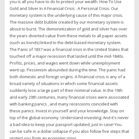
you is all you have to do to protect your wealth. How To Use
Gold and Silver In A Financial Crisis : A Personal Crisis. Our
monetary system is the underlying cause of this major crisis.
The massive debt bubble created by our monetary system is
about to burst. The demonetization of gold and silver has over
the years diverted value from these metals to all paper assets
(such as bonds) linked to the debt-based monetary system.
The Panic of 1837 was a financial crisis in the United States that
touched off a major recession that lasted until the mid-1840s.
Profits, prices, and wages went down while unemployment
went up. Pessimism abounded during the time. The panic had
both domestic and foreign origins. A financial crisis is any of a
broad variety of situations in which some financial assets
suddenly lose a large part of their nominal value. In the 19th
and early 20th centuries, many financial crises were associated
with banking panics , and many recessions coincided with
these panics. Invest in yourself and your knowledge. Stay on
top of the global economy. Understand investing. And it's never
a bad idea to keep your passport updated, just in case! You
can be safe in a dollar collapse if you also follow five steps that
protect you from an economic crisis.