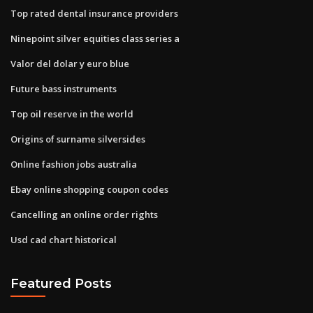
Top rated dental insurance providers
Ninepoint silver equities class series a
Valor del dolar y euro blue
Future bass instruments
Top oil reserve in the world
Origins of surname silversides
Online fashion jobs australia
Ebay online shopping coupon codes
Cancelling an online order rights
Usd cad chart historical
Featured Posts