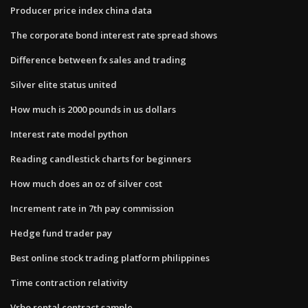
Producer price index china data
The corporate bond interest rate spread shows
Difference between fx sales and trading
Silver elite status united
How much is 2000 pounds in us dollars
Interest rate model python
Reading candlestick charts for beginners
How much does an oz of silver cost
Increment rate in 7th pay commission
Hedge fund trader pay
Best online stock trading platform philippines
Time contraction relativity
Vrbo rental contract sample