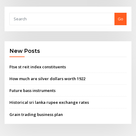
Go
New Posts
Ftse st reit index constituents
How much are silver dollars worth 1922
Future bass instruments
Historical sri lanka rupee exchange rates
Grain trading business plan