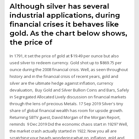
Although silver has several
industrial applications, during
financial crises it behaves like
gold. As the chart below shows,
the price of
In 1791, it set the price of gold at $19.49 per ounce but also
used silver to redeem currency. Gold shot up to $869.75 per
ounce during the 2008 financial crisis. Well, as seen throughout
history and in the financial crisis of recent years, gold and
silver are the ultimate hedge against inflation, currency
devaluation, Buy Gold and Silver Bullion Coins and Bars, Safely
in Segregated Allocated Lively discussion on financial markets
through the lens of precious Metals. 17 Sep 2019 Silver's tiny
share of global financial wealth has room for upside growth.
Returning SBTV guest, David Morgan of the Morgan Report,
reminds 9 Dec 2019 Did the economic chaos start in 1929? Well,
the market crash actually started in 1922. Now you all are
scratching your heads wondering what on inflation, gold and