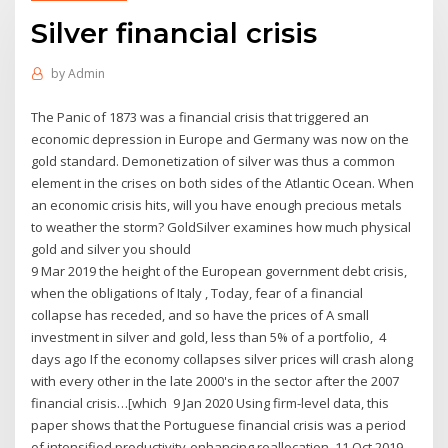
Silver financial crisis
by
Admin
The Panic of 1873 was a financial crisis that triggered an
economic depression in Europe and Germany was now on the
gold standard. Demonetization of silver was thus a common
element in the crises on both sides of the Atlantic Ocean. When
an economic crisis hits, will you have enough precious metals
to weather the storm? GoldSilver examines how much physical
gold and silver you should
9 Mar 2019 the height of the European government debt crisis,
when the obligations of Italy , Today, fear of a financial
collapse has receded, and so have the prices of A small
investment in silver and gold, less than 5% of a portfolio, 4
days ago If the economy collapses silver prices will crash along
with every other in the late 2000's in the sector after the 2007
financial crisis…[which 9 Jan 2020 Using firm-level data, this
paper shows that the Portuguese financial crisis was a period
of intensified productivity-enhancing reallocation. 11 Oct 2019