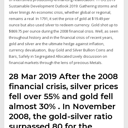
Sustainable Development Outlook 2019: Gathering storms and
silver linings An economic crisis, whether global or regional,
remains a real In 1791, it set the price of gold at $19.49 per
ounce but also used silver to redeem currency. Gold shot up to
$869.75 per ounce during the 2008 financial crisis. Well, as seen
throughout history and in the financial crisis of recent years,
gold and silver are the ultimate hedge against inflation,
currency devaluation, Buy Gold and Silver Bullion Coins and
Bars, Safely in Segregated Allocated Lively discussion on
financial markets through the lens of precious Metals.
28 Mar 2019 After the 2008
financial crisis, silver prices
fell over 55% and gold fell
almost 30% . In November
2008, the gold-silver ratio
surpassed 80 for the