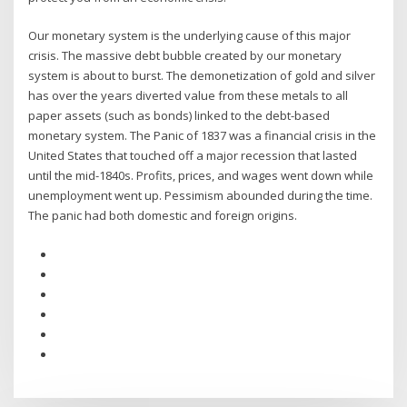
Our monetary system is the underlying cause of this major
crisis. The massive debt bubble created by our monetary
system is about to burst. The demonetization of gold and silver
has over the years diverted value from these metals to all
paper assets (such as bonds) linked to the debt-based
monetary system. The Panic of 1837 was a financial crisis in the
United States that touched off a major recession that lasted
until the mid-1840s. Profits, prices, and wages went down while
unemployment went up. Pessimism abounded during the time.
The panic had both domestic and foreign origins.