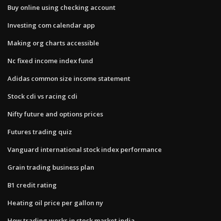
Buy online using checking account
Investing com calendar app
Making org charts accessible
Nc fixed income index fund
Adidas common size income statement
Stock cdi vs racing cdi
Nifty future and options prices
Futures trading quiz
Vanguard international stock index performance
Grain trading business plan
B1 credit rating
Heating oil price per gallon ny
How trading works in stock market india