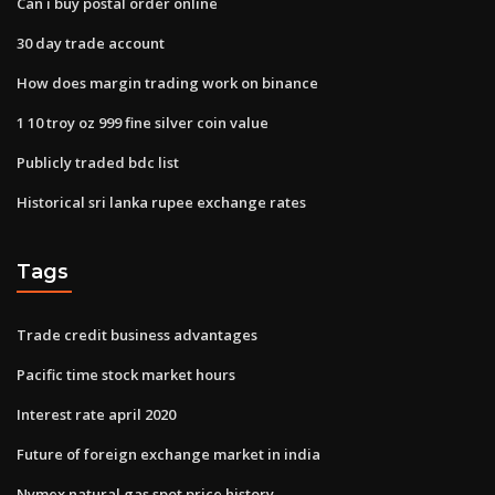
Can i buy postal order online
30 day trade account
How does margin trading work on binance
1 10 troy oz 999 fine silver coin value
Publicly traded bdc list
Historical sri lanka rupee exchange rates
Tags
Trade credit business advantages
Pacific time stock market hours
Interest rate april 2020
Future of foreign exchange market in india
Nymex natural gas spot price history