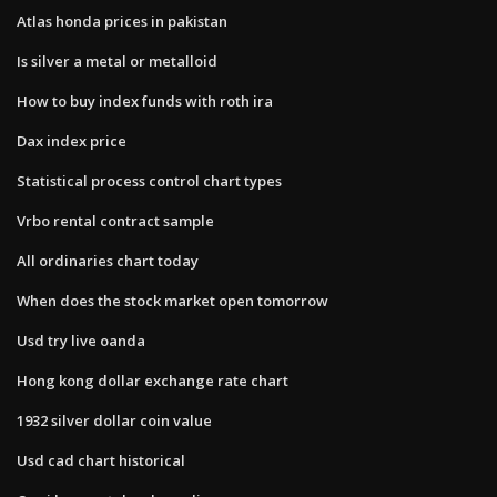
Atlas honda prices in pakistan
Is silver a metal or metalloid
How to buy index funds with roth ira
Dax index price
Statistical process control chart types
Vrbo rental contract sample
All ordinaries chart today
When does the stock market open tomorrow
Usd try live oanda
Hong kong dollar exchange rate chart
1932 silver dollar coin value
Usd cad chart historical