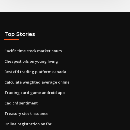
Top Stories
Pacific time stock market hours
Cheapest oils on young living
Best cfd trading platform canada
Calculate weighted average online
Trading card game android app
Cad chf sentiment
Treasury stock issuance
Online registration on fbr