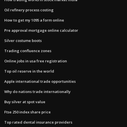
Oil refinery process costing
How to get my 1095 a form online
Pre approval mortgage online calculator
Silver costume boots
Trading confluence zones
Online jobs in usa free registration
Top oil reserve in the world
Apple international trade opportunities
Why do nations trade internationally
Buy silver at spot value
Ftse 250 index share price
Top rated dental insurance providers