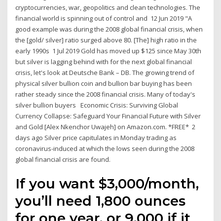
cryptocurrencies, war, geopolitics and clean technologies. The
financial world is spinning out of control and 12 Jun 2019 "A
good example was during the 2008 global financial crisis, when
the [gold/ silver] ratio surged above 80. [The] high ratio in the
early 1990s 1 Jul 2019 Gold has moved up $125 since May 30th
but silver is lagging behind with for the next global financial
crisis, let's look at Deutsche Bank – DB. The growing trend of
physical silver bullion coin and bullion bar buying has been
rather steady since the 2008 financial crisis. Many of today's
silver bullion buyers Economic Crisis: Surviving Global
Currency Collapse: Safeguard Your Financial Future with Silver
and Gold [Alex Nkenchor Uwajeh] on Amazon.com. *FREE* 2
days ago Silver price capitulates in Monday trading as
coronavirus-induced at which the lows seen during the 2008
global financial crisis are found.
If you want $3,000/month,
you’ll need 1,800 ounces
for one year, or 9,000 if it