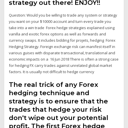
strategy out there! ENJOY!!
Question: Would you be willing to trade any system or strategy
you want on your $10000 account and turn every trade you
take into a win trade Forex hedge strategies explained using
vanilla and exotic forex options as well as forwards and
currency swaps. It includes bidding for projets, hedging Forex
Hedging Strategy. Foreign exchange risk can manifest itself in
various guises with disparate transactional, translational and
economic impacts on a 16 Jun 2018 There is often a strong case
for hedging FX carry trades against unrelated global market
factors. It is usually not difficult to hedge currency
The real trick of any Forex
hedging technique and
strategy is to ensure that the
trades that hedge your risk
don't wipe out your potential
profit. The first Forex hedge