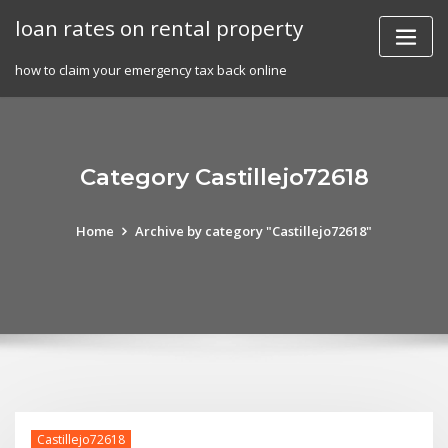
Skip
loan rates on rental property
to
content
how to claim your emergency tax back online
Category Castillejo72618
Home
Archive by category "Castillejo72618"
Castillejo72618