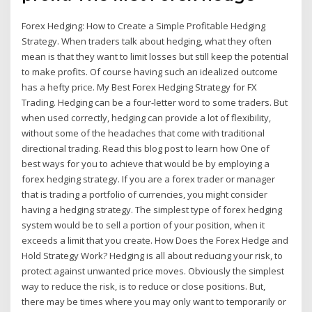
Forex Hedging: How to Create a Simple Profitable Hedging
Strategy. When traders talk about hedging, what they often
mean is that they want to limit losses but still keep the potential
to make profits. Of course having such an idealized outcome
has a hefty price. My Best Forex Hedging Strategy for FX
Trading. Hedging can be a four-letter word to some traders. But
when used correctly, hedging can provide a lot of flexibility,
without some of the headaches that come with traditional
directional trading. Read this blog post to learn how One of
best ways for you to achieve that would be by employing a
forex hedging strategy. If you are a forex trader or manager
that is trading a portfolio of currencies, you might consider
having a hedging strategy. The simplest type of forex hedging
system would be to sell a portion of your position, when it
exceeds a limit that you create. How Does the Forex Hedge and
Hold Strategy Work? Hedging is all about reducing your risk, to
protect against unwanted price moves. Obviously the simplest
way to reduce the risk, is to reduce or close positions. But,
there may be times where you may only want to temporarily or