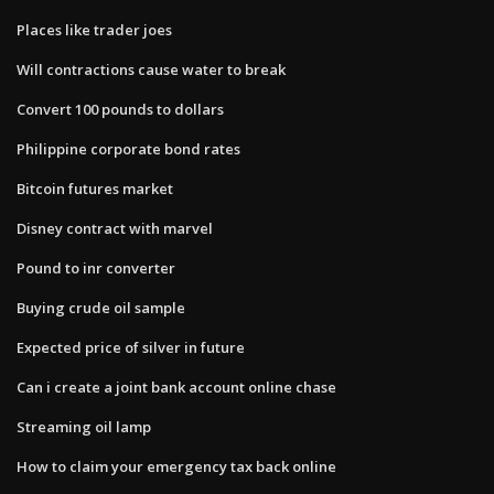
Places like trader joes
Will contractions cause water to break
Convert 100 pounds to dollars
Philippine corporate bond rates
Bitcoin futures market
Disney contract with marvel
Pound to inr converter
Buying crude oil sample
Expected price of silver in future
Can i create a joint bank account online chase
Streaming oil lamp
How to claim your emergency tax back online