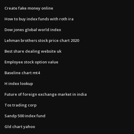
Create fake money online
How to buy index funds with roth ira
Dow jones global world index
Lehman brothers stock price chart 2020
Best share dealing website uk
Employee stock option value
Baseline chart mt4
H index lookup
Future of foreign exchange market in india
Tos trading corp
Sandp 500 index fund
Gld chart yahoo