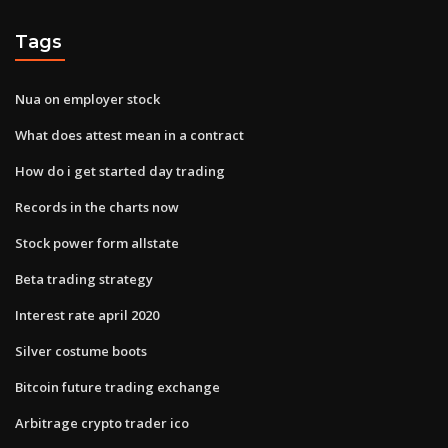
Tags
Nua on employer stock
What does attest mean in a contract
How do i get started day trading
Records in the charts now
Stock power form allstate
Beta trading strategy
Interest rate april 2020
Silver costume boots
Bitcoin future trading exchange
Arbitrage crypto trader ico