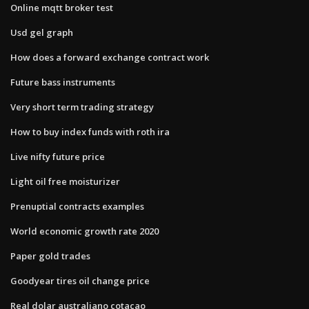
Online mqtt broker test
Usd gel graph
How does a forward exchange contract work
Future bass instruments
Very short term trading strategy
How to buy index funds with roth ira
Live nifty future price
Light oil free moisturizer
Prenuptial contracts examples
World economic growth rate 2020
Paper gold trades
Goodyear tires oil change price
Real dolar australiano cotacao