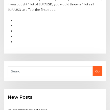
if you bought 1 lot of EUR/USD, you would throw a 1 lot sell
EUR/USD to offset the first trade.
Go
New Posts
Bolsas mundiais cotações