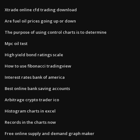
Xtrade online cfd trading download
Are fuel oil prices going up or down
The purpose of using control charts is to determine
Mpc oil test
High yield bond ratings scale
How to use fibonacci tradingview
Interest rates bank of america
Best online bank saving accounts
Arbitrage crypto trader ico
Histogram charts in excel
Records in the charts now
Free online supply and demand graph maker