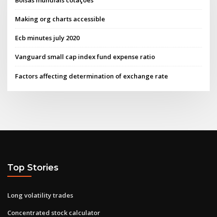
Making org charts accessible
Ecb minutes july 2020
Vanguard small cap index fund expense ratio
Factors affecting determination of exchange rate
Top Stories
Long volatility trades
Concentrated stock calculator