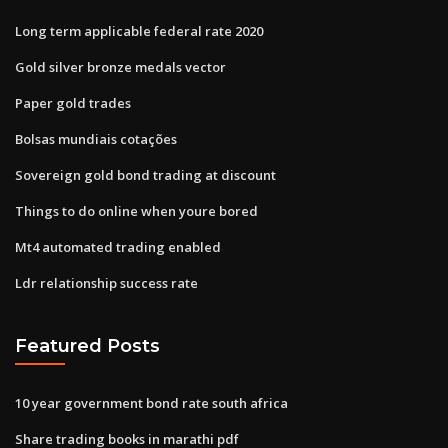
Long term applicable federal rate 2020
Gold silver bronze medals vector
Paper gold trades
Bolsas mundiais cotações
Sovereign gold bond trading at discount
Things to do online when youre bored
Mt4 automated trading enabled
Ldr relationship success rate
Featured Posts
10 year government bond rate south africa
Share trading books in marathi pdf