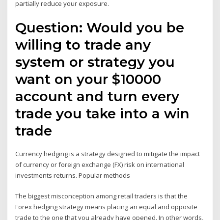
partially reduce your exposure.
Question: Would you be
willing to trade any
system or strategy you
want on your $10000
account and turn every
trade you take into a win
trade
Currency hedging is a strategy designed to mitigate the impact
of currency or foreign exchange (FX) risk on international
investments returns. Popular methods
The biggest misconception among retail traders is that the
Forex hedging strategy means placing an equal and opposite
trade to the one that you already have opened. In other words,