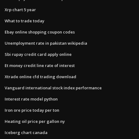
Xrp chart 5 year
What to trade today
Ebay online shopping coupon codes
Unemployment rate in pakistan wikipedia
Sbi rupay credit card apply online
Et money credit line rate of interest
Xtrade online cfd trading download
Vanguard international stock index performance
Interest rate model python
Iron ore price today per ton
Heating oil price per gallon ny
Iceberg chart canada