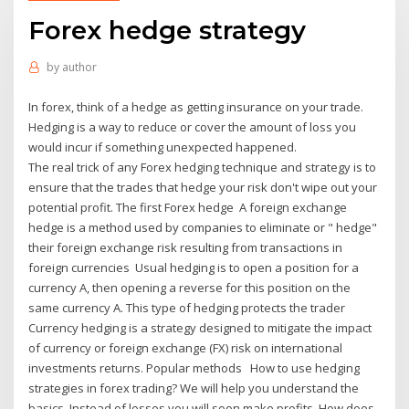
Forex hedge strategy
by
author
In forex, think of a hedge as getting insurance on your trade.
Hedging is a way to reduce or cover the amount of loss you
would incur if something unexpected happened.
The real trick of any Forex hedging technique and strategy is to
ensure that the trades that hedge your risk don't wipe out your
potential profit. The first Forex hedge A foreign exchange
hedge is a method used by companies to eliminate or " hedge"
their foreign exchange risk resulting from transactions in
foreign currencies Usual hedging is to open a position for a
currency A, then opening a reverse for this position on the
same currency A. This type of hedging protects the trader
Currency hedging is a strategy designed to mitigate the impact
of currency or foreign exchange (FX) risk on international
investments returns. Popular methods How to use hedging
strategies in forex trading? We will help you understand the
basics. Instead of losses you will soon make profits. How does