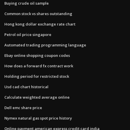
Buying crude oil sample
Common stock vs shares outstanding
Hong kong dollar exchange rate chart
Petrol oil price singapore
Automated trading programming language
Ebay online shopping coupon codes
How does a forward fx contract work
Holding period for restricted stock
Usd cad chart historical
Calculate weighted average online
Dell emc share price
Nymex natural gas spot price history
Online payment american express credit card india