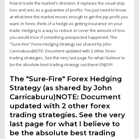
how to trade the market's direction. It replaces the usual stop
loss and acts as a guarantee of profits. You just need to know
at what time the market moves enough to get the pip profit you
want. In forex, think of a hedge as getting insurance on your
trade. Hedging is a way to reduce or cover the amount of loss
you would incur if something unexpected happened. The
"Sure-Fire" Forex Hedging Strategy (as shared by John
Carricaburu)NOTE: Document updated with 2 other forex
trading strategies. See the very last page for what I believe to
be the absolute best trading strategy out there! ENJOY!!
The "Sure-Fire" Forex Hedging
Strategy (as shared by John
Carricaburu)NOTE: Document
updated with 2 other forex
trading strategies. See the very
last page for what I believe to
be the absolute best trading