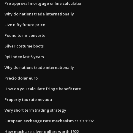
Pre approval mortgage online calculator
Why do nations trade internationally
Live nifty future price
Pound to inr converter
Silver costume boots
Rpi index last 5 years
Why do nations trade internationally
Precio dolar euro
How do you calculate fringe benefit rate
Property tax rate nevada
Very short term trading strategy
European exchange rate mechanism crisis 1992
How much are silver dollars worth 1922