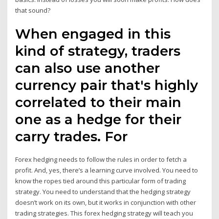
that sound?
When engaged in this
kind of strategy, traders
can also use another
currency pair that's highly
correlated to their main
one as a hedge for their
carry trades. For
Forex hedging needs to follow the rules in order to fetch a
profit. And, yes, there’s a learning curve involved. You need to
know the ropes tied around this particular form of trading
strategy. You need to understand that the hedging strategy
doesn’t work on its own, but it works in conjunction with other
trading strategies. This forex hedging strategy will teach you